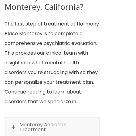
Monterey, California?
The first step of treatment at Harmony
Place Monterey is to complete a
comprehensive psychiatric evaluation.
This provides our clinical team with
insight into what mental health
disorders you’re struggling with so they
can personalize your treatment plan.
Continue reading to learn about
disorders that we specialize in.
Monterey Addiction
Treatment