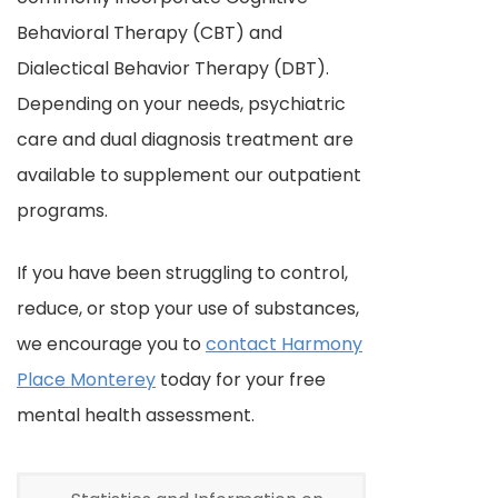
Behavioral Therapy (CBT) and
Dialectical Behavior Therapy (DBT).
Depending on your needs, psychiatric
care and dual diagnosis treatment are
available to supplement our outpatient
programs.
If you have been struggling to control,
reduce, or stop your use of substances,
we encourage you to
contact Harmony
Place Monterey
today for your free
mental health assessment.