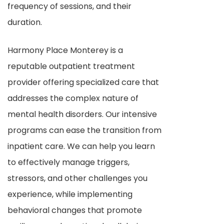
frequency of sessions, and their
duration.
Harmony Place Monterey is a
reputable outpatient treatment
provider offering specialized care that
addresses the complex nature of
mental health disorders. Our intensive
programs can ease the transition from
inpatient care. We can help you learn
to effectively manage triggers,
stressors, and other challenges you
experience, while implementing
behavioral changes that promote