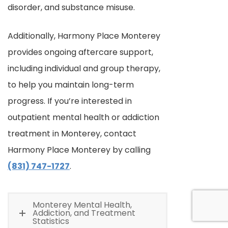
disorder, and substance misuse.
Additionally, Harmony Place Monterey
provides ongoing aftercare support,
including individual and group therapy,
to help you maintain long-term
progress. If you’re interested in
outpatient mental health or addiction
treatment in Monterey, contact
Harmony Place Monterey by calling
(831) 747-1727
.
Monterey Mental Health,
Addiction, and Treatment
Statistics