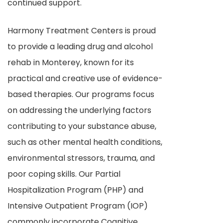
continued support.
Harmony Treatment Centers is proud
to provide a leading drug and alcohol
rehab in Monterey, known for its
practical and creative use of evidence-
based therapies. Our programs focus
on addressing the underlying factors
contributing to your substance abuse,
such as other mental health conditions,
environmental stressors, trauma, and
poor coping skills. Our Partial
Hospitalization Program (PHP) and
Intensive Outpatient Program (IOP)
commonly incorporate Cognitive