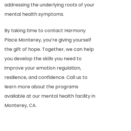
addressing the underlying roots of your
mental health symptoms.
By taking time to contact Harmony
Place Monterey, you’re giving yourself
the gift of hope. Together, we can help
you develop the skills you need to
improve your emotion regulation,
resilience, and confidence. Call us to
learn more about the programs
available at our mental health facility in
Monterey, CA.