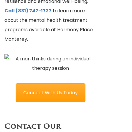
resilience and emotional well-being.
Call (831) 747-1727
to learn more
about the mental health treatment
programs available at Harmony Place
Monterey.
Connect With Us Today
Contact Our