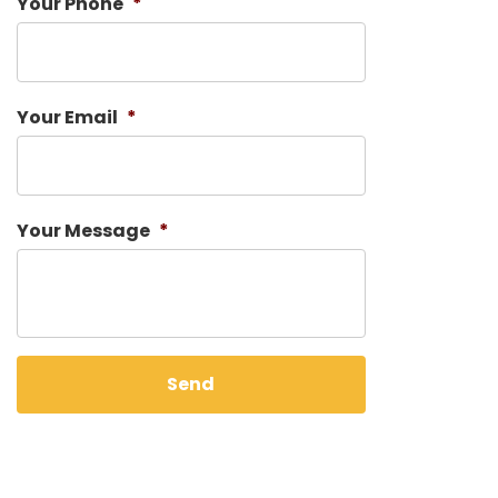
Your Phone
*
Your Email
*
Your Message
*