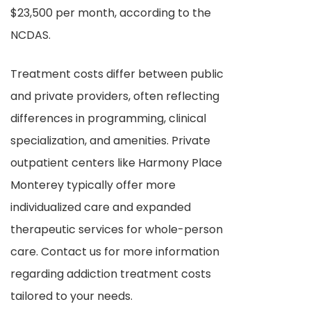
$23,500 per month, according to the
NCDAS.
Treatment costs differ between public
and private providers, often reflecting
differences in programming, clinical
specialization, and amenities. Private
outpatient centers like Harmony Place
Monterey typically offer more
individualized care and expanded
therapeutic services for whole-person
care. Contact us for more information
regarding addiction treatment costs
tailored to your needs.