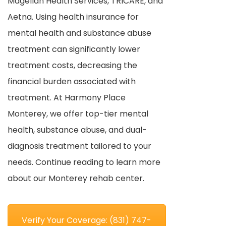
Magellan Health Services, TRICARE, and
Aetna. Using health insurance for
mental health and substance abuse
treatment can significantly lower
treatment costs, decreasing the
financial burden associated with
treatment. At Harmony Place
Monterey, we offer top-tier mental
health, substance abuse, and dual-
diagnosis treatment tailored to your
needs. Continue reading to learn more
about our Monterey rehab center.
Verify Your Coverage: (831) 747-