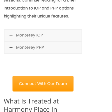
sessions. Continue reading for a brief
introduction to IOP and PHP options,
highlighting their unique features.
Monterey IOP
Monterey PHP
Connect With Our Team
What Is Treated at
Harmony Place in