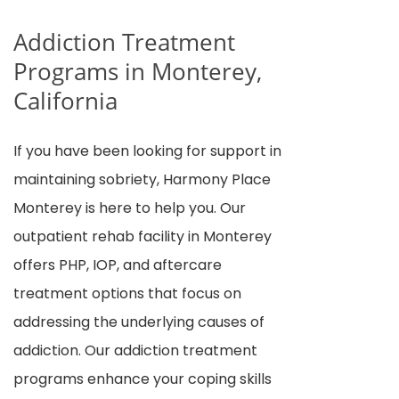
Addiction Treatment
Programs in Monterey,
California
If you have been looking for support in
maintaining sobriety, Harmony Place
Monterey is here to help you. Our
outpatient rehab facility in Monterey
offers PHP, IOP, and aftercare
treatment options that focus on
addressing the underlying causes of
addiction. Our addiction treatment
programs enhance your coping skills