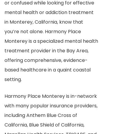
or confused while looking for effective
mental health or addiction treatment
in Monterey, California, know that
you’re not alone. Harmony Place
Monterey is a specialized mental health
treatment provider in the Bay Area,
offering comprehensive, evidence-
based healthcare in a quaint coastal
setting.
Harmony Place Monterey is in-network
with many popular insurance providers,
including Anthem Blue Cross of
California, Blue Shield of California,