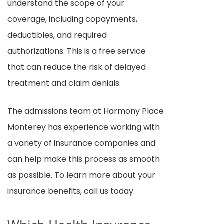
understand the scope of your
coverage, including copayments,
deductibles, and required
authorizations. This is a free service
that can reduce the risk of delayed
treatment and claim denials.
The admissions team at Harmony Place
Monterey has experience working with
a variety of insurance companies and
can help make this process as smooth
as possible. To learn more about your
insurance benefits, call us today.