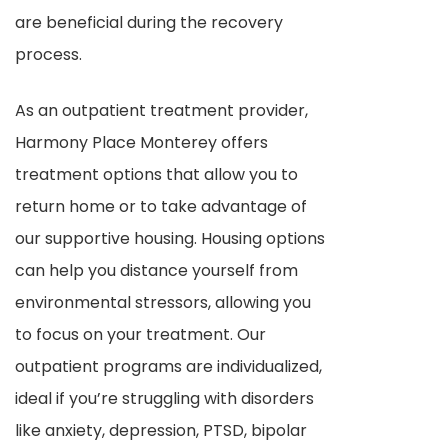
are beneficial during the recovery
process.
As an outpatient treatment provider,
Harmony Place Monterey offers
treatment options that allow you to
return home or to take advantage of
our supportive housing. Housing options
can help you distance yourself from
environmental stressors, allowing you
to focus on your treatment. Our
outpatient programs are individualized,
ideal if you’re struggling with disorders
like anxiety, depression, PTSD, bipolar