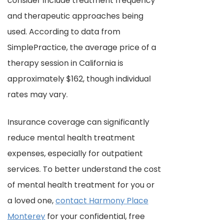
consider include treatment frequency
and therapeutic approaches being
used. According to data from
SimplePractice, the average price of a
therapy session in California is
approximately $162, though individual
rates may vary.
Insurance coverage can significantly
reduce mental health treatment
expenses, especially for outpatient
services. To better understand the cost
of mental health treatment for you or
a loved one,
contact Harmony Place
Monterey
for your confidential, free