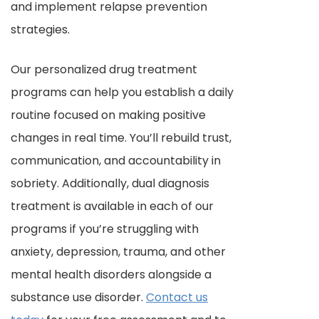
and implement relapse prevention
strategies.
Our personalized drug treatment
programs can help you establish a daily
routine focused on making positive
changes in real time. You’ll rebuild trust,
communication, and accountability in
sobriety. Additionally, dual diagnosis
treatment is available in each of our
programs if you’re struggling with
anxiety, depression, trauma, and other
mental health disorders alongside a
substance use disorder.
Contact us