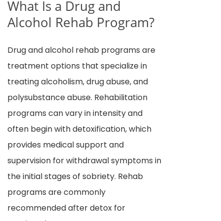
What Is a Drug and
Alcohol Rehab Program?
Drug and alcohol rehab programs are
treatment options that specialize in
treating alcoholism, drug abuse, and
polysubstance abuse. Rehabilitation
programs can vary in intensity and
often begin with detoxification, which
provides medical support and
supervision for withdrawal symptoms in
the initial stages of sobriety. Rehab
programs are commonly
recommended after detox for