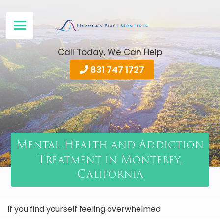
Call Today, We Can Help
831 747 1727
Mental Health and Addiction
Treatment in Monterey,
California
If you find yourself feeling overwhelmed