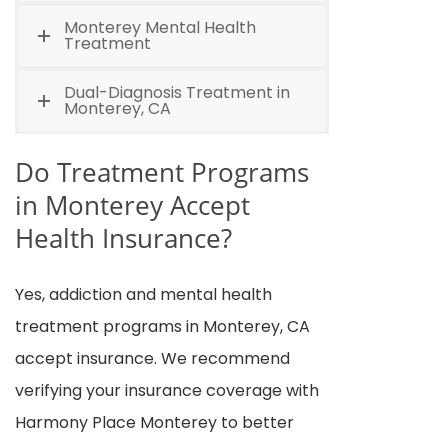
Monterey Mental Health
Treatment
Dual-Diagnosis Treatment in
Monterey, CA
Do Treatment Programs
in Monterey Accept
Health Insurance?
Yes, addiction and mental health
treatment programs in Monterey, CA
accept insurance. We recommend
verifying your insurance coverage with
Harmony Place Monterey to better