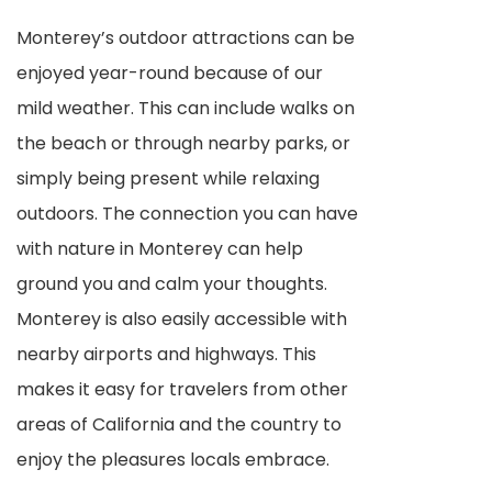
Monterey’s outdoor attractions can be
enjoyed year-round because of our
mild weather. This can include walks on
the beach or through nearby parks, or
simply being present while relaxing
outdoors. The connection you can have
with nature in Monterey can help
ground you and calm your thoughts.
Monterey is also easily accessible with
nearby airports and highways. This
makes it easy for travelers from other
areas of California and the country to
enjoy the pleasures locals embrace.