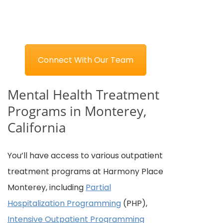
Connect With Our Team
Mental Health Treatment
Programs in Monterey,
California
You’ll have access to various outpatient
treatment programs at Harmony Place
Monterey, including
Partial
Hospitalization Programming
(PHP),
Intensive Outpatient Programming