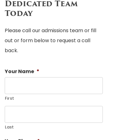
Dedicated Team
Today
Please call our admissions team or fill
out or form below to request a call
back.
Your Name
*
First
Last