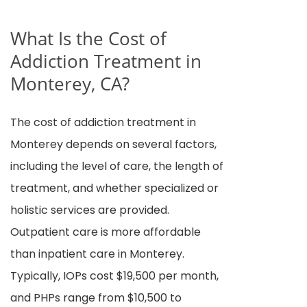
What Is the Cost of
Addiction Treatment in
Monterey, CA?
The cost of addiction treatment in
Monterey depends on several factors,
including the level of care, the length of
treatment, and whether specialized or
holistic services are provided.
Outpatient care is more affordable
than inpatient care in Monterey.
Typically, IOPs cost $19,500 per month,
and PHPs range from $10,500 to