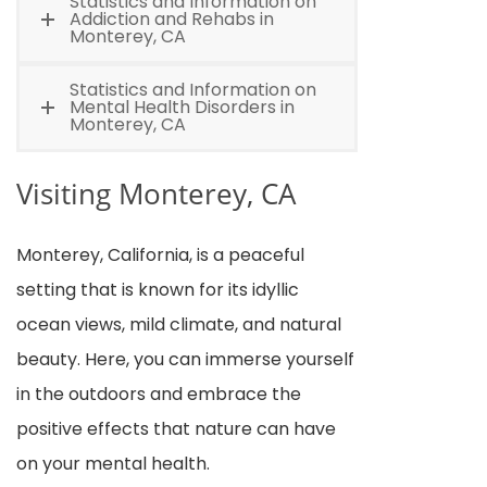
Statistics and Information on
Addiction and Rehabs in
Monterey, CA
Statistics and Information on
Mental Health Disorders in
Monterey, CA
Visiting Monterey, CA
Monterey, California, is a peaceful
setting that is known for its idyllic
ocean views, mild climate, and natural
beauty. Here, you can immerse yourself
in the outdoors and embrace the
positive effects that nature can have
on your mental health.