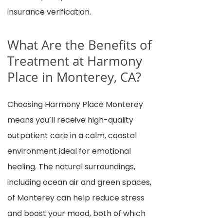
insurance verification.
What Are the Benefits of
Treatment at Harmony
Place in Monterey, CA?
Choosing Harmony Place Monterey
means you’ll receive high-quality
outpatient care in a calm, coastal
environment ideal for emotional
healing. The natural surroundings,
including ocean air and green spaces,
of Monterey can help reduce stress
and boost your mood, both of which