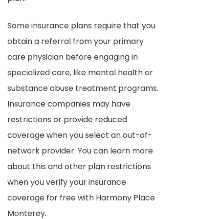
Some insurance plans require that you
obtain a referral from your primary
care physician before engaging in
specialized care, like mental health or
substance abuse treatment programs.
Insurance companies may have
restrictions or provide reduced
coverage when you select an out-of-
network provider. You can learn more
about this and other plan restrictions
when you verify your insurance
coverage for free with Harmony Place
Monterey.