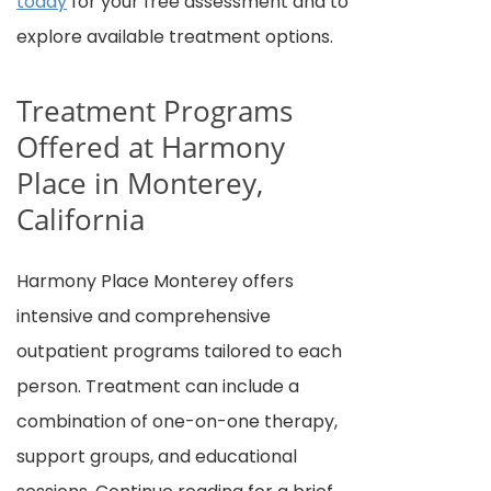
today
for your free assessment and to
explore available treatment options.
Treatment Programs
Offered at Harmony
Place in Monterey,
California
Harmony Place Monterey offers
intensive and comprehensive
outpatient programs tailored to each
person. Treatment can include a
combination of one-on-one therapy,
support groups, and educational