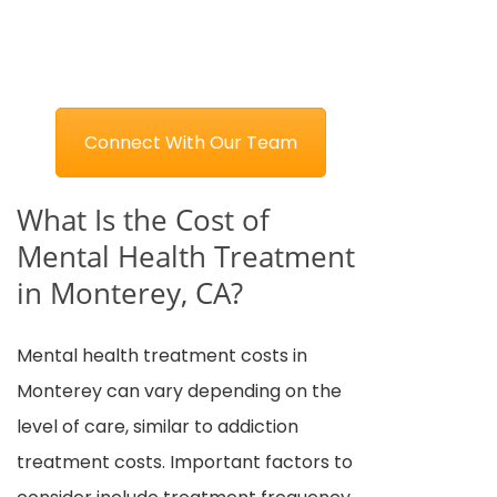
Connect With Our Team
What Is the Cost of
Mental Health Treatment
in Monterey, CA?
Mental health treatment costs in
Monterey can vary depending on the
level of care, similar to addiction
treatment costs. Important factors to