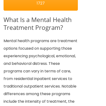
1727
What Is a Mental Health
Treatment Program?
Mental health programs are treatment
options focused on supporting those
experiencing psychological, emotional,
and behavioral distress. These
programs can vary in terms of care,
from residential inpatient services to
traditional outpatient services. Notable
differences among these programs
include the intensity of treatment, the