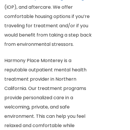
(IOP), and aftercare. We offer
comfortable housing options if you’re
traveling for treatment and/or if you
would benefit from taking a step back
from environmental stressors.
Harmony Place Monterey is a
reputable outpatient mental health
treatment provider in Northern
California. Our treatment programs
provide personalized care in a
welcoming, private, and safe
environment. This can help you feel
relaxed and comfortable while