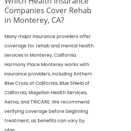
Which Health Insurance
Companies Cover Rehab
in Monterey, CA?
Many major insurance providers offer
coverage for rehab and mental health
services in Monterey, California.
Harmony Place Monterey works with
insurance providers, including Anthem
Blue Cross of California, Blue Shield of
California, Magellan Health Services,
Aetna, and TRICARE. We recommend
verifying coverage before beginning
treatment, as benefits can vary by
plan.