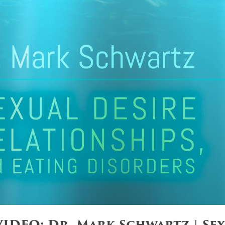
IDEO: Dr. Mark Schwartz | Sex