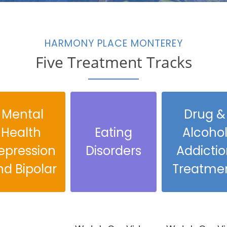
HARMONY PLACE MONTEREY
Five Treatment Tracks
Mental
Drug &
Health
Eating
Alcoho
epression
Disorders
Addictio
nd Bipolar
Treatme