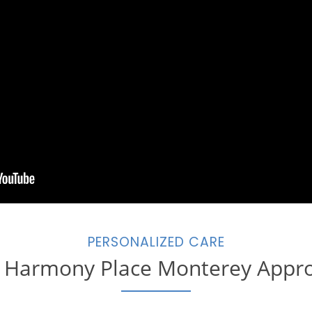
PERSONALIZED CARE
 Harmony Place Monterey Appr