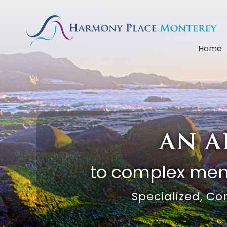
Home
an a
to complex ment
Specialized, Co