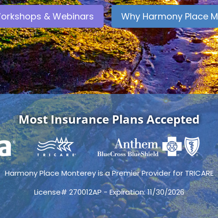
orkshops & Webinars
Why Harmony Place M
Most Insurance Plans Accepted
Harmony Place Monterey is a Premier Provider for TRICARE
License# 270012AP - Expiration: 11/30/2026