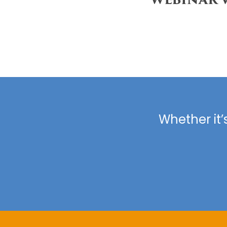
Whether it’