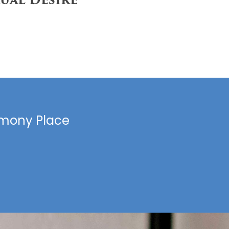
armony Place