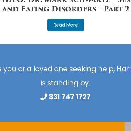
and Eating Disorders – Part 2
Read More
s you or a loved one seeking help, H
is standing by.
831 747 1727