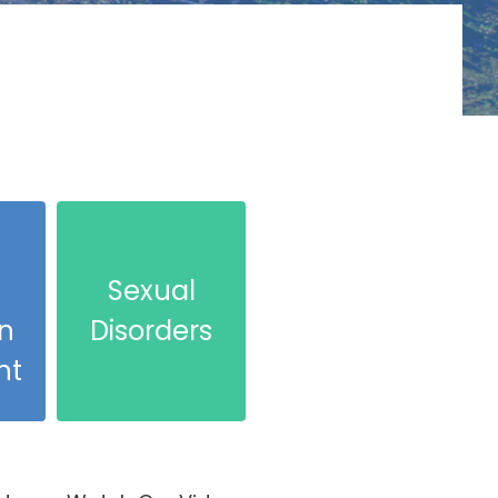
l
Sexual
n
Disorders
nt