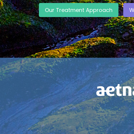
Our Treatment Approach
W