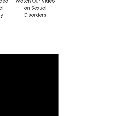
ideo
Watch Our Video
al
on Sexual
cy
Disorders