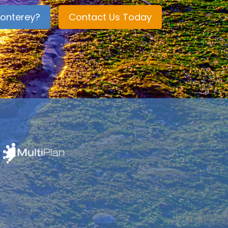
onterey?
Contact Us Today