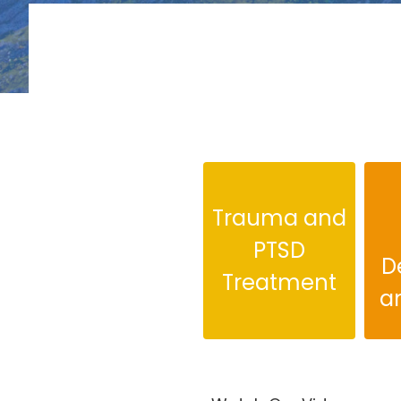
Trauma and
PTSD
D
Treatment
a