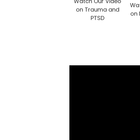
Watch Our Video
Wat
on Trauma and
on 
PTSD