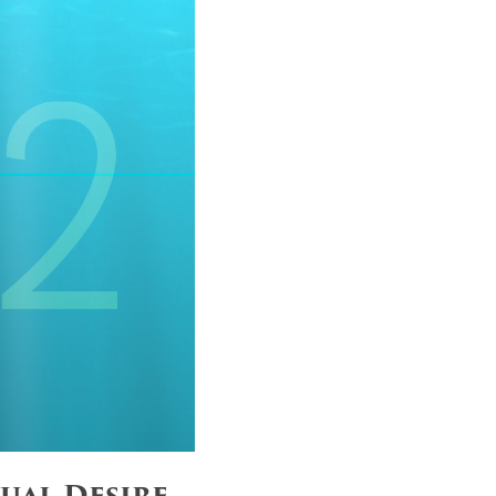
ual Desire