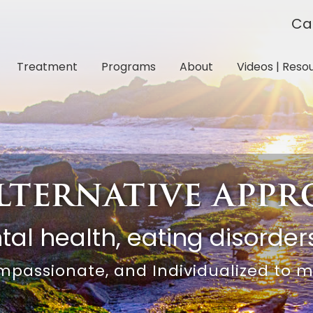
Ca
Treatment
Programs
About
Videos | Reso
lternative app
al health, eating disorders
mpassionate, and Individualized to 