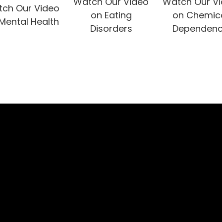
Watch Our Video
Watch Our V
ch Our Video
on Eating
on Chemic
Mental Health
Disorders
Dependen