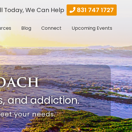
ll Today, We Can Help
831 747 1727
urces
Blog
Connect
Upcoming Events
roach
, and addiction.
meet your needs.