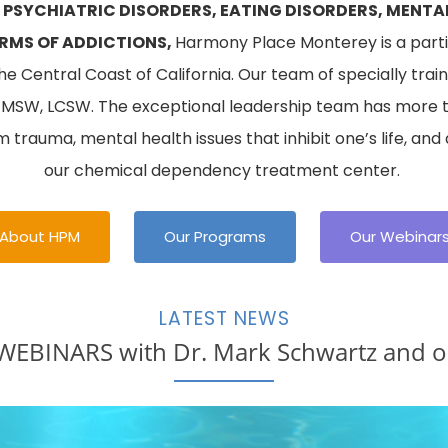
 PSYCHIATRIC DISORDERS, EATING DISORDERS, MENTA
RMS OF ADDICTIONS,
Harmony Place Monterey is a partia
 Central Coast of California. Our team of specially traine
, MSW, LCSW. The exceptional leadership team has more 
om trauma, mental health issues that inhibit one’s life, and
our chemical dependency treatment center.
About HPM
Our Programs
Our Webinar
LATEST NEWS
BINARS with Dr. Mark Schwartz and ou