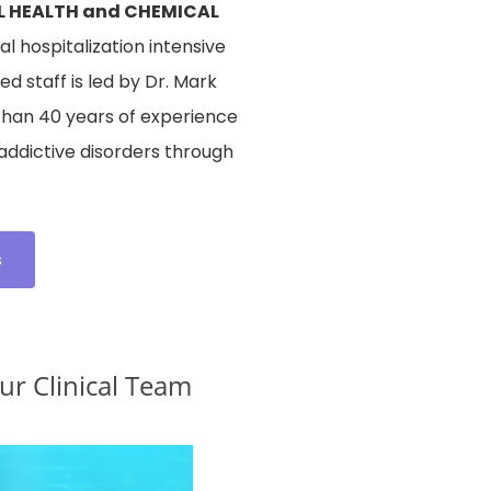
L HEALTH and CHEMICAL
l hospitalization intensive
d staff is led by Dr. Mark
than 40 years of experience
 addictive disorders through
s
r Clinical Team