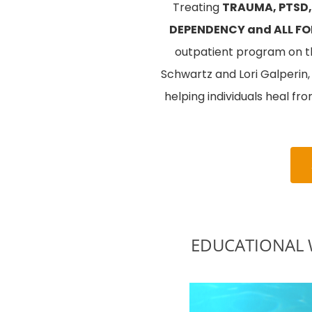
Treating
TRAUMA, PTSD,
DEPENDENCY and ALL FO
outpatient program on the
Schwartz and Lori Galperin
helping individuals heal fr
EDUCATIONAL WE