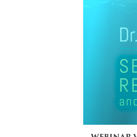
WEBINAR V