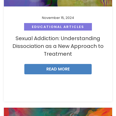
November 15, 2024
EDUCATIONAL ARTICLES
Sexual Addiction: Understanding
Dissociation as a New Approach to
Treatment
READ MORE