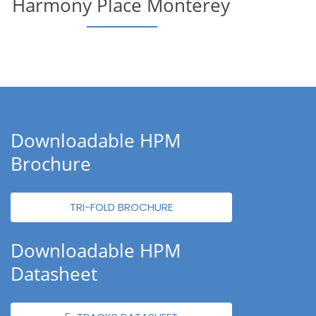
Harmony Place Monterey
Downloadable HPM
Brochure
TRI-FOLD BROCHURE
Downloadable HPM
Datasheet