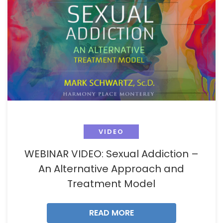
VIDEO
WEBINAR VIDEO: Sexual Addiction –
An Alternative Approach and
Treatment Model
READ MORE