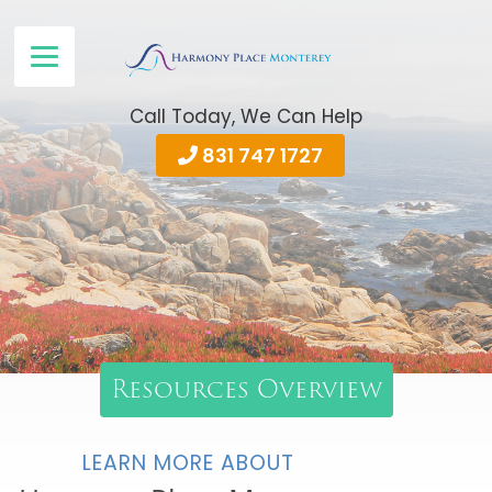
Call Today, We Can Help
831 747 1727
Resources Overview
LEARN MORE ABOUT