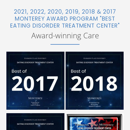
2021, 2022, 2020, 2019, 2018 & 2017
MONTEREY AWARD PROGRAM "BEST
EATING DISORDER TREATMENT CENTER"
Award-winning Care