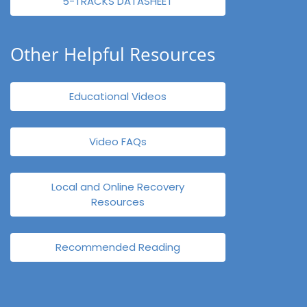
5-TRACKS DATASHEET
Other Helpful Resources
Educational Videos
Video FAQs
Local and Online Recovery
Resources
Recommended Reading