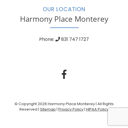
OUR LOCATION
Harmony Place Monterey
Phone:
831 747 1727
© Copyright 2026 Harmony Place Monterey | All Rights
Reserved |
Sitemap
|
Privacy Policy
|
HIPAA Policy