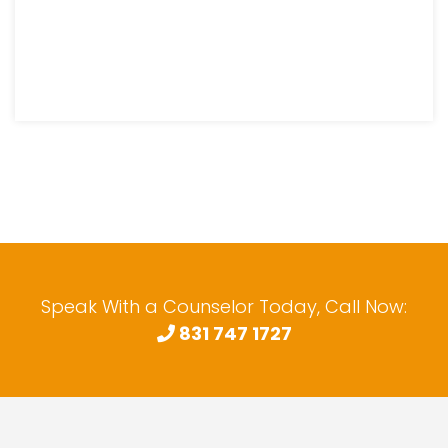
Speak With a Counselor Today, Call Now:
831 747 1727