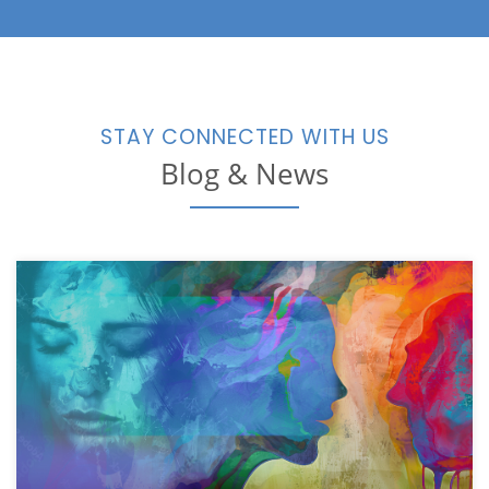
STAY CONNECTED WITH US
Blog & News