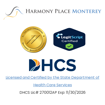
Licensed and Certified by the State Department of
Health Care Services
DHCS Lic# 270012AP Exp: 11/30/2026