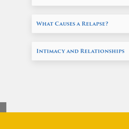
What Causes a Relapse?
Intimacy and Relationships