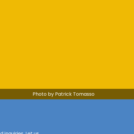
Photo by Patrick Tomasso
inquiries. Let us