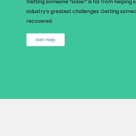
Getting someone “sober” is far from helping s
industry’s greatest challenges: Getting some
recovered.
Get Help