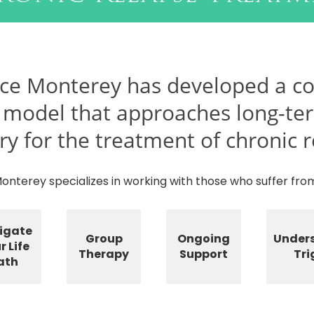
ce Monterey has developed a c
 model that approaches long-te
ry for the treatment of chronic r
nterey specializes in working with those who suffer from
igate
Group
Ongoing
Under
r Life
Therapy
Support
Tri
ath