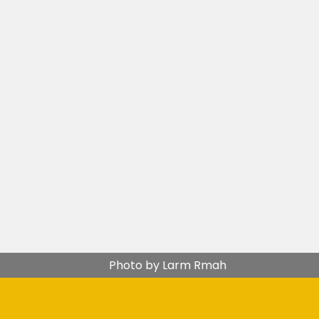
Photo by Larm Rmah