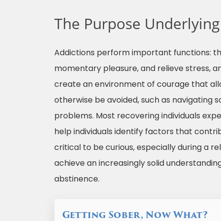
The Purpose Underlying
Addictions perform important functions: t
momentary pleasure, and relieve stress, a
create an environment of courage that all
otherwise be avoided, such as navigating soc
problems. Most recovering individuals expe
help individuals identify factors that contri
critical to be curious, especially during a 
achieve an increasingly solid understanding
abstinence.
Getting Sober, Now What?