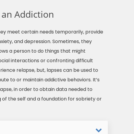
 an Addiction
hey meet certain needs temporarily, provide
nxiety, and depression. Sometimes, they
ows a person to do things that might
ial interactions or confronting difficult
rience relapse, but, lapses can be used to
bute to or maintain addictive behaviors. It’s
relapse, in order to obtain data needed to
 of the self and a foundation for sobriety or