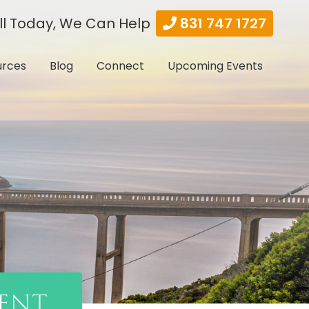
ll Today, We Can Help
831 747 1727
urces
Blog
Connect
Upcoming Events
ent