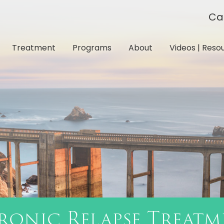
Ca
Treatment
Programs
About
Videos | Reso
ronic Relapse Treatm