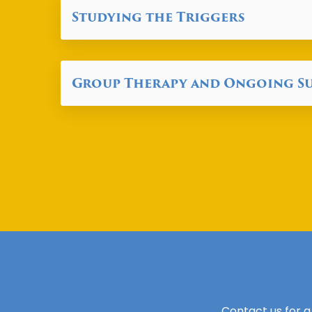
Studying the Triggers
Group Therapy and Ongoing S
Contact us for a