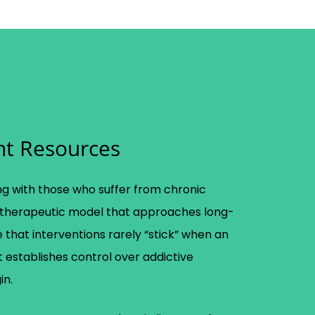
nt Resources
g with those who suffer from chronic
therapeutic model that approaches long-
 that interventions rarely “stick” when an
ient establishes control over addictive
in.