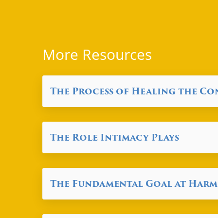
More Resources
The Process of Healing the C
The Role Intimacy Plays
The Fundamental Goal at Har