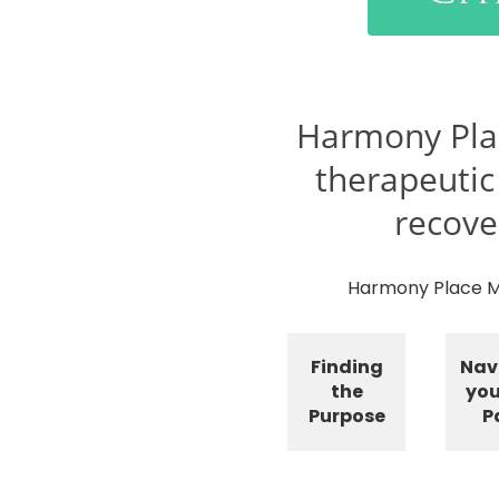
Harmony Pla
therapeutic
recove
Harmony Place Mo
Finding
Nav
the
you
Purpose
P