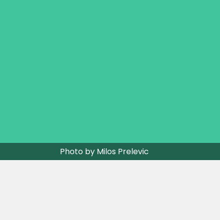
Photo by Milos Prelevic