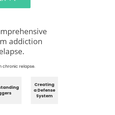
omprehensive
rm addiction
elapse.
 chronic relapse.
Creating
standing
a Defense
ggers
System