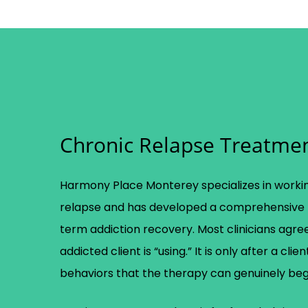
Chronic Relapse Treatme
Harmony Place Monterey specializes in workin
relapse and has developed a comprehensive 
term addiction recovery. Most clinicians agree
addicted client is “using.” It is only after a cl
behaviors that the therapy can genuinely beg