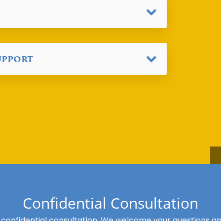
upport
Confidential Consultation
 confidential consultation. We welcome your questions and 