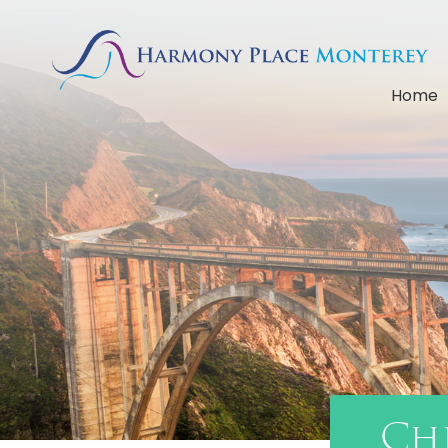
Home
Ch