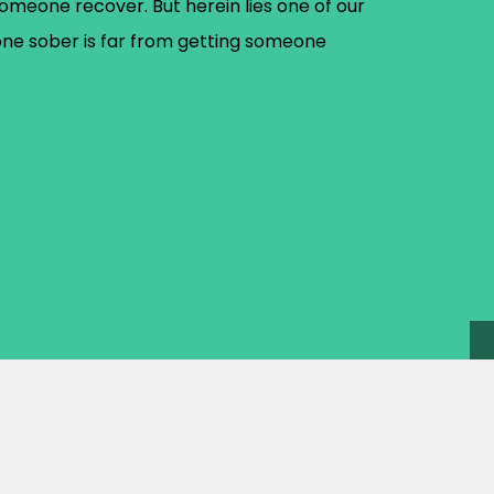
omeone recover. But herein lies one of our
one sober is far from getting someone