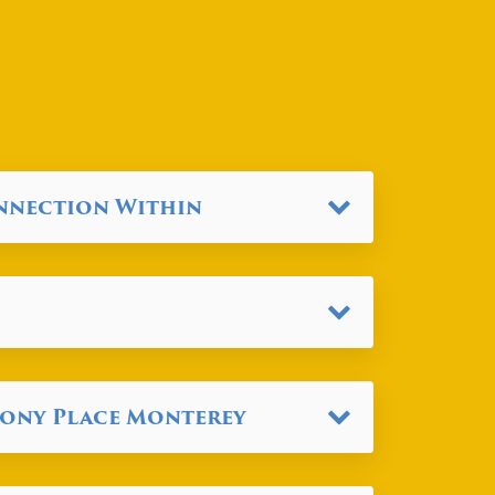
onnection Within
mony Place Monterey