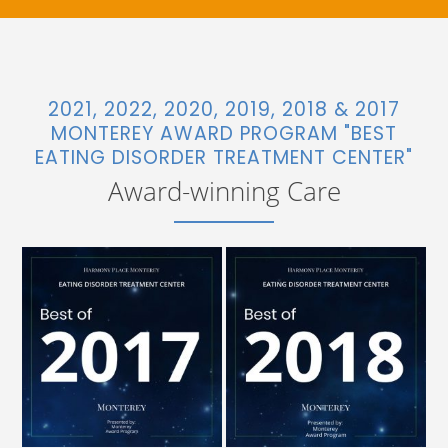
2021, 2022, 2020, 2019, 2018 & 2017
MONTEREY AWARD PROGRAM "BEST
EATING DISORDER TREATMENT CENTER"
Award-winning Care