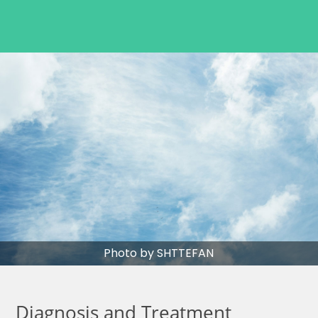
Photo by SHTTEFAN
Diagnosis and Treatment