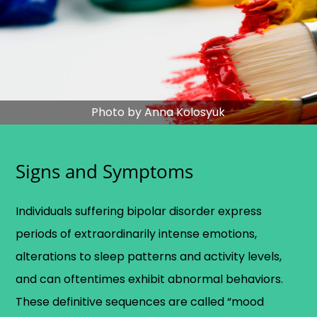
Photo by Anna Kolosyuk
Signs and Symptoms
Individuals suffering bipolar disorder express
periods of extraordinarily intense emotions,
alterations to sleep patterns and activity levels,
and can oftentimes exhibit abnormal behaviors.
These definitive sequences are called “mood