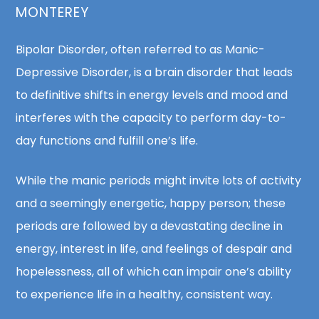
MONTEREY
Bipolar Disorder, often referred to as Manic-
Depressive Disorder, is a brain disorder that leads
to definitive shifts in energy levels and mood and
interferes with the capacity to perform day-to-
day functions and fulfill one’s life.
While the manic periods might invite lots of activity
and a seemingly energetic, happy person; these
periods are followed by a devastating decline in
energy, interest in life, and feelings of despair and
hopelessness, all of which can impair one’s ability
to experience life in a healthy, consistent way.