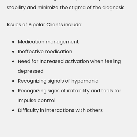
stability and minimize the stigma of the diagnosis.
Issues of Bipolar Clients include:
Medication management
Ineffective medication
Need for increased activation when feeling
depressed
Recognizing signals of hypomania
Recognizing signs of irritability and tools for
impulse control
Difficulty in interactions with others