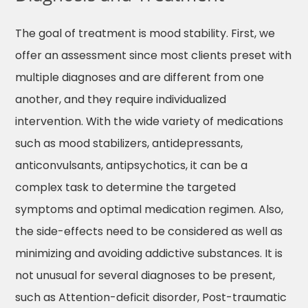
The goal of treatment is mood stability. First, we
offer an assessment since most clients preset with
multiple diagnoses and are different from one
another, and they require individualized
intervention. With the wide variety of medications
such as mood stabilizers, antidepressants,
anticonvulsants, antipsychotics, it can be a
complex task to determine the targeted
symptoms and optimal medication regimen. Also,
the side-effects need to be considered as well as
minimizing and avoiding addictive substances. It is
not unusual for several diagnoses to be present,
such as Attention-deficit disorder, Post-traumatic