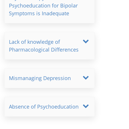
Psychoeducation for Bipolar
Symptoms is Inadequate
Lack of knowledge of
Pharmacological Differences
Mismanaging Depression
Absence of Psychoeducation