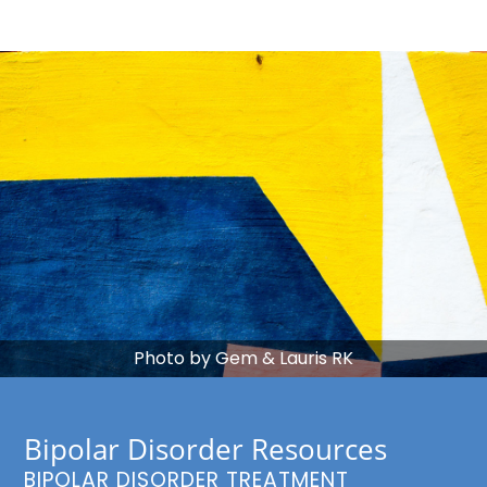
Photo by Gem & Lauris RK
Bipolar Disorder Resources
BIPOLAR DISORDER TREATMENT