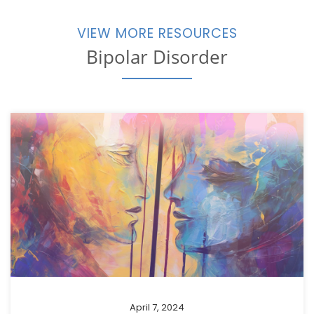
VIEW MORE RESOURCES
Bipolar Disorder
April 7, 2024