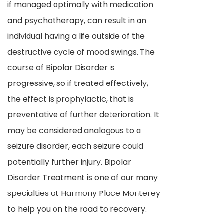
if managed optimally with medication
and psychotherapy, can result in an
individual having a life outside of the
destructive cycle of mood swings. The
course of Bipolar Disorder is
progressive, so if treated effectively,
the effect is prophylactic, that is
preventative of further deterioration. It
may be considered analogous to a
seizure disorder, each seizure could
potentially further injury. Bipolar
Disorder Treatment is one of our many
specialties at Harmony Place Monterey
to help you on the road to recovery.