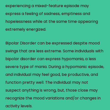
experiencing a mixed-feature episode may
express a feeling of sadness, emptiness and
hopelessness while at the same time appearing
extremely energized.
Bipolar Disorder can be expressed despite mood
swings that are less extreme. Some individuals with
bipolar disorder can express hypomania, a less
severe type of mania. During a hypomanic episode,
and individual may feel good, be productive, and
function pretty well. The individual may not
suspect anything is wrong, but, those close may
recognize the mood variations and/or changes in
activity levels.