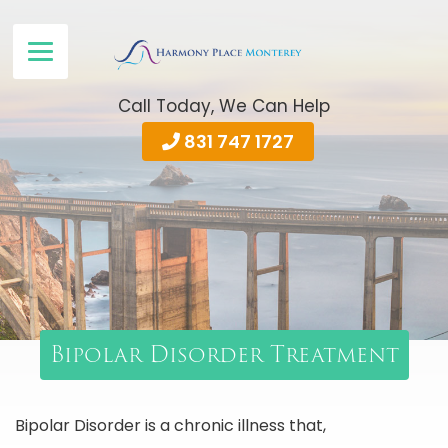
Call Today, We Can Help
831 747 1727
Bipolar Disorder Treatment
Bipolar Disorder is a chronic illness that,