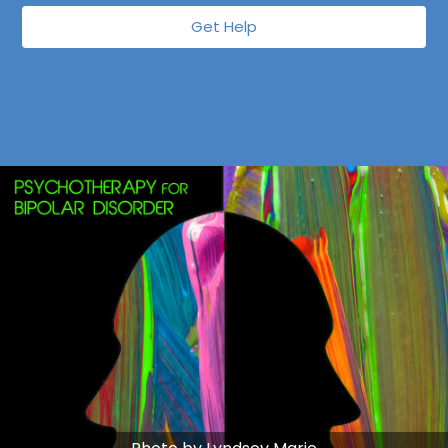
Get Help