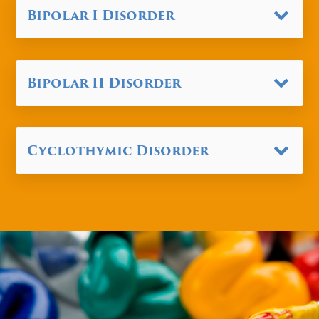
Bipolar I Disorder
Bipolar II Disorder
Cyclothymic Disorder