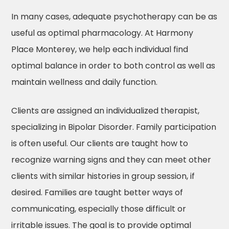
In many cases, adequate psychotherapy can be as
useful as optimal pharmacology. At Harmony
Place Monterey, we help each individual find
optimal balance in order to both control as well as
maintain wellness and daily function.
Clients are assigned an individualized therapist,
specializing in Bipolar Disorder. Family participation
is often useful. Our clients are taught how to
recognize warning signs and they can meet other
clients with similar histories in group session, if
desired. Families are taught better ways of
communicating, especially those difficult or
irritable issues. The goal is to provide optimal