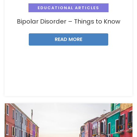
EDUCATIONAL ARTICLES
Bipolar Disorder – Things to Know
READ MORE