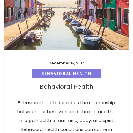
December 18, 2017
BEHAVIORAL HEALTH
Behavioral Health
Behavioral health describes the relationship
between our behaviors and choices and the
integral health of our mind, body, and spirit.
Behavioral health conditions can come in