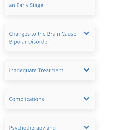
an Early Stage
Changes to the Brain Cause
Bipolar Disorder
Inadequate Treatment
Complications
Psychotherapy and