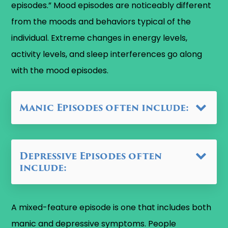
episodes.” Mood episodes are noticeably different
from the moods and behaviors typical of the
individual. Extreme changes in energy levels,
activity levels, and sleep interferences go along
with the mood episodes.
Manic Episodes often include:
Depressive Episodes often
include:
A mixed-feature episode is one that includes both
manic and depressive symptoms. People