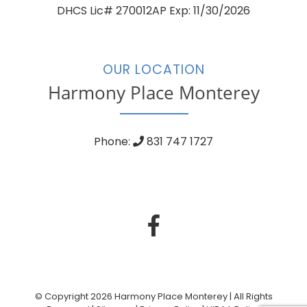
DHCS Lic# 270012AP Exp: 11/30/2026
OUR LOCATION
Harmony Place Monterey
Phone:
831 747 1727
© Copyright 2026 Harmony Place Monterey | All Rights