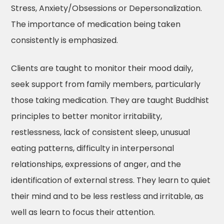
Stress, Anxiety/Obsessions or Depersonalization.
The importance of medication being taken
consistently is emphasized.
Clients are taught to monitor their mood daily,
seek support from family members, particularly
those taking medication. They are taught Buddhist
principles to better monitor irritability,
restlessness, lack of consistent sleep, unusual
eating patterns, difficulty in interpersonal
relationships, expressions of anger, and the
identification of external stress. They learn to quiet
their mind and to be less restless and irritable, as
well as learn to focus their attention.