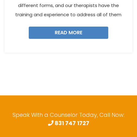
different forms, and our therapists have the
training and experience to address all of them
READ MORE
Speak With a Counselor Today, Call Now:
831 747 1727