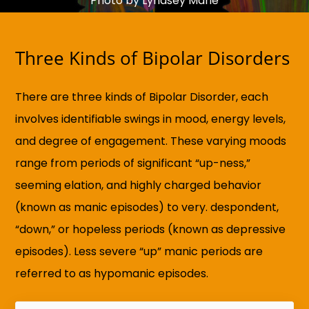
Photo by Lyndsey Marie
Three Kinds of Bipolar Disorders
There are three kinds of Bipolar Disorder, each
involves identifiable swings in mood, energy levels,
and degree of engagement. These varying moods
range from periods of significant “up-ness,”
seeming elation, and highly charged behavior
(known as manic episodes) to very. despondent,
“down,” or hopeless periods (known as depressive
episodes). Less severe “up” manic periods are
referred to as hypomanic episodes.