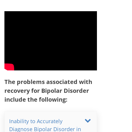
The problems associated with
recovery for Bipolar Disorder
include the following:
Inability to Accurately
Diagnose Bipolar Disorder in