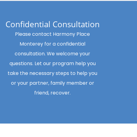
Confidential Consultation
Please contact Harmony Place
Monterey for a confidential
consultation. We welcome your
questions. Let our program help you
take the necessary steps to help you
or your partner, family member or
friend, recover.