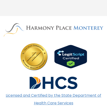
Licensed and Certified by the State Department of
Health Care Services