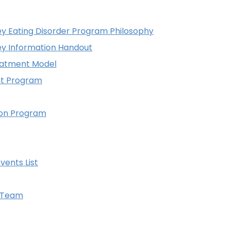
 Eating Disorder Program Philosophy
y Information Handout
eatment Model
nt Program
tion Program
vents List
y Team