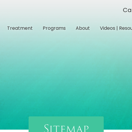
Ca
Treatment
Programs
About
Videos | Reso
Sitemap