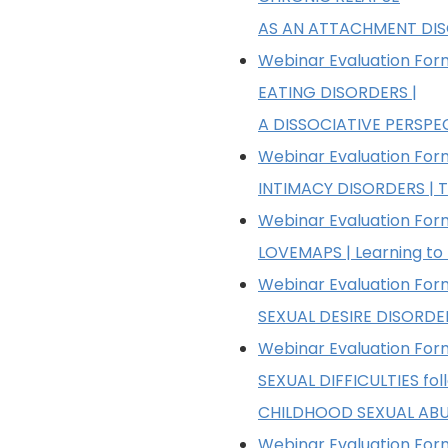
AS AN ATTACHMENT DI
Webinar Evaluation Form
EATING DISORDERS |
A DISSOCIATIVE PERSPE
Webinar Evaluation Form
INTIMACY DISORDERS | T
Webinar Evaluation Form
LOVEMAPS | Learning to
Webinar Evaluation Form
SEXUAL DESIRE DISORDE
Webinar Evaluation Form
SEXUAL DIFFICULTIES fol
CHILDHOOD SEXUAL AB
Webinar Evaluation Form