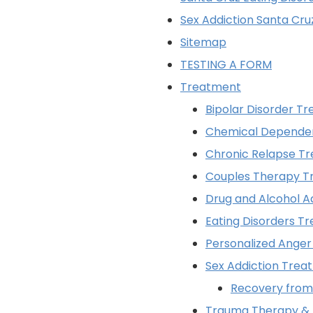
Sex Addiction Santa Cru
Sitemap
TESTING A FORM
Treatment
Bipolar Disorder T
Chemical Depende
Chronic Relapse T
Couples Therapy T
Drug and Alcohol A
Eating Disorders T
Personalized Ange
Sex Addiction Trea
Recovery from 
Trauma Therapy &