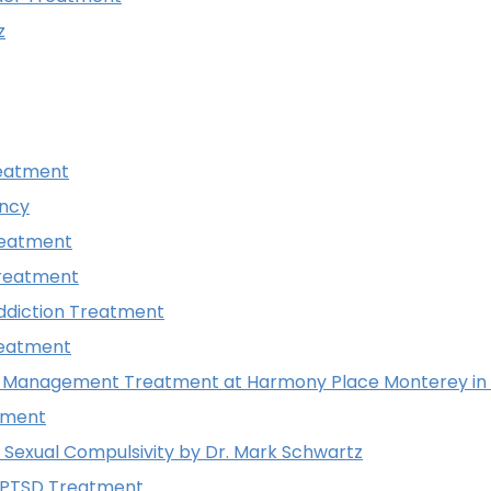
z
reatment
ncy
reatment
reatment
ddiction Treatment
reatment
r Management Treatment at Harmony Place Monterey in C
tment
Sexual Compulsivity by Dr. Mark Schwartz
 PTSD Treatment