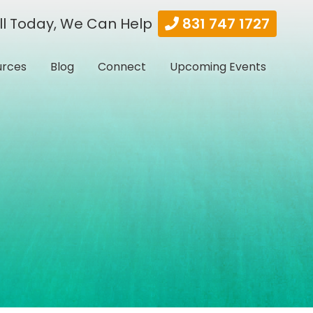
ll Today, We Can Help
831 747 1727
urces
Blog
Connect
Upcoming Events