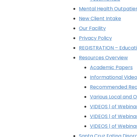
Mental Health Outpatie
New Client Intake
Our Facility
Privacy Policy
REGISTRATION – Educati
Resources Overview
Academic Papers
Informational Vide
Recommended Rea
Various Local and 
VIDEOS | of Webin
VIDEOS | of Webin
VIDEOS | of Webin
Santa Cruz Eating Diso