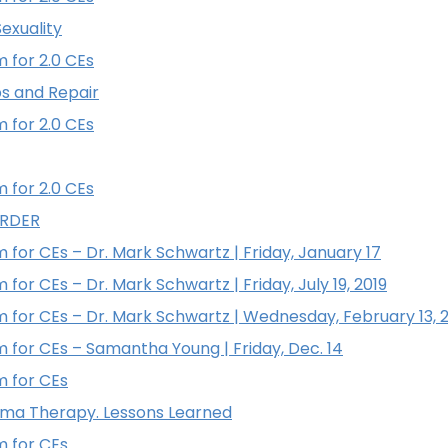
exuality
 for 2.0 CEs
ps and Repair
 for 2.0 CEs
 for 2.0 CEs
ORDER
 for CEs – Dr. Mark Schwartz | Friday, January 17
for CEs – Dr. Mark Schwartz | Friday, July 19, 2019
 for CEs – Dr. Mark Schwartz | Wednesday, February 13, 
 for CEs – Samantha Young | Friday, Dec. 14
m for CEs
auma Therapy. Lessons Learned
m for CEs