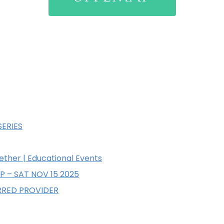
SERIES
ether | Educational Events
P – SAT NOV 15 2025
RRED PROVIDER