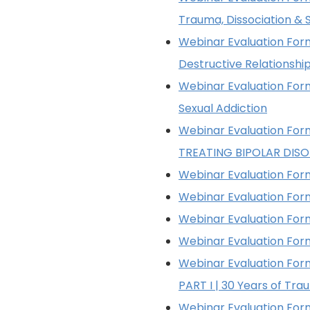
Trauma, Dissociation & S
Webinar Evaluation Form
Destructive Relationshi
Webinar Evaluation Form
Sexual Addiction
Webinar Evaluation Form
TREATING BIPOLAR DIS
Webinar Evaluation Form
Webinar Evaluation Form 
Webinar Evaluation Form
Webinar Evaluation Form
Webinar Evaluation For
PART I | 30 Years of Tr
Webinar Evaluation For