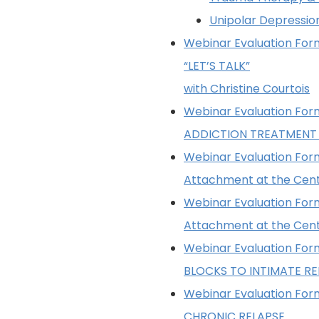
Unipolar Depressio
Webinar Evaluation Form
“LET’S TALK”
with Christine Courtois
Webinar Evaluation Form
ADDICTION TREATMENT
Webinar Evaluation Form
Attachment at the Cen
Webinar Evaluation Form
Attachment at the Cen
Webinar Evaluation Form
BLOCKS TO INTIMATE RE
Webinar Evaluation Form
CHRONIC RELAPSE