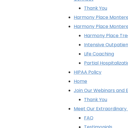
Thank You
Harmony Place Monterey
Harmony Place Montere
Harmony Place Tr
Intensive Outpatie
Life Coaching
Partial Hospitaliza
HIPAA Policy
Home
Join Our Webinars and E
Thank You
Meet Our Extraordinar
FAQ
Testimonials