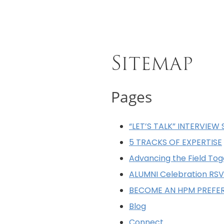
Sitemap
Pages
“LET’S TALK” INTERVIEW 
5 TRACKS OF EXPERTISE
Advancing the Field Tog
ALUMNI Celebration RSV
BECOME AN HPM PREFE
Blog
Connect