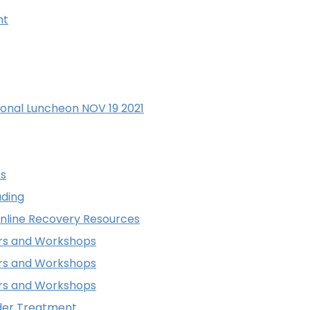
nt
onal Luncheon NOV 19 2021
os
ding
Online Recovery Resources
ars and Workshops
ars and Workshops
ars and Workshops
rder Treatment