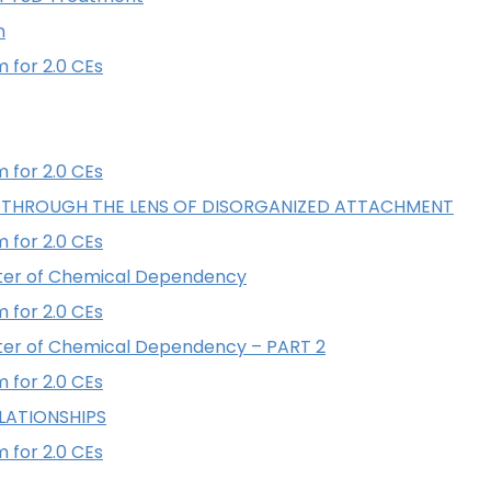
n
 for 2.0 CEs
 for 2.0 CEs
 THROUGH THE LENS OF DISORGANIZED ATTACHMENT
 for 2.0 CEs
ter of Chemical Dependency
 for 2.0 CEs
ter of Chemical Dependency – PART 2
 for 2.0 CEs
LATIONSHIPS
 for 2.0 CEs