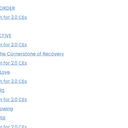
SORDER
 for 2.0 CEs
CTIVE
 for 2.0 CEs
he Cornerstone of Recovery
 for 2.0 CEs
 Love
 for 2.0 CEs
RS
 for 2.0 CEs
lowing
USE
 for 2.0 CEs