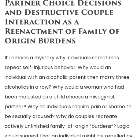
Partner Choice Decisions
and Destructive Couple
Interaction as a
Reenactment of Family of
Origin Burdens
It remains a mystery why individuals sometimes
repeat self-injurious behavior. Why would an
individual with an alcoholic parent then marry three
alcoholics in a row? Why would a woman who had
been molested as a child choose a misogynist
partner? Why do individuals require pain or shame to
be sexually aroused? Why do couples recreate
actively unfinished family-of-origin “burdens”? Logic
would suggest that an individual might be repelled by