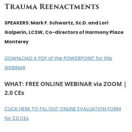
Trauma Reenactments
SPEAKERS: Mark F. Schwartz, Sc.D. and Lori
Galperin, LCSW, Co-directors of Harmony Place
Monterey
DOWNLOAD A PDF of the POWERPOINT for this
WEBINAR
WHAT: FREE ONLINE WEBINAR via ZOOM |
2.0 CEs
CLICK HERE TO FILL OUT ONLINE EVALUATION FORM
for 2.0 CEs