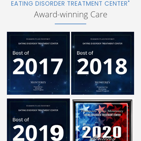
EATING DISORDER TREATMENT CENTER"
Award-winning Care