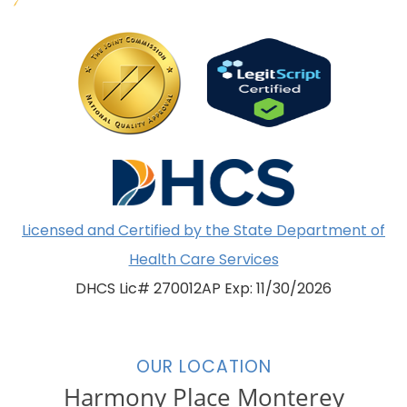
Licensed and Certified by the State Department of
Health Care Services
DHCS Lic# 270012AP Exp: 11/30/2026
OUR LOCATION
Harmony Place Monterey