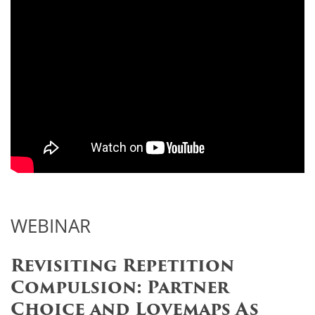
WEBINAR
Revisiting Repetition
Compulsion: Partner
Choice and Lovemaps As