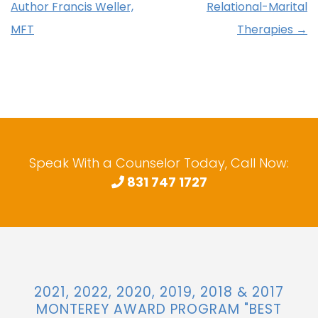
Author Francis Weller,
Relational-Marital
MFT
Therapies
→
Speak With a Counselor Today, Call Now:
831 747 1727
2021, 2022, 2020, 2019, 2018 & 2017
MONTEREY AWARD PROGRAM "BEST