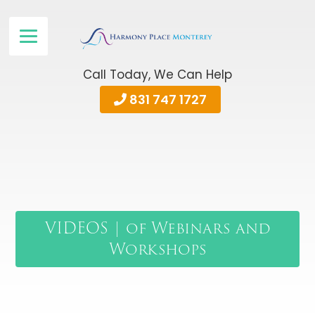
Call Today, We Can Help
831 747 1727
VIDEOS | of Webinars and
Workshops