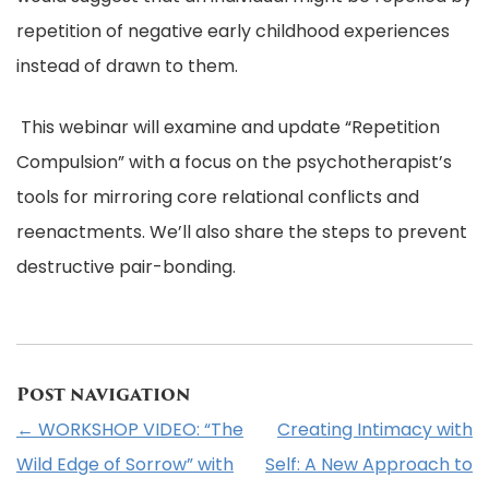
repetition of negative early childhood experiences
instead of drawn to them.
This webinar will examine and update “Repetition
Compulsion” with a focus on the psychotherapist’s
tools for mirroring core relational conflicts and
reenactments. We’ll also share the steps to prevent
destructive pair-bonding.
Post navigation
←
WORKSHOP VIDEO: “The
Creating Intimacy with
Wild Edge of Sorrow” with
Self: A New Approach to