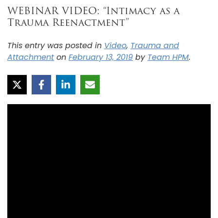
WEBINAR VIDEO: “Intimacy as a
Trauma Reenactment”
This entry was posted in
Video
,
Trauma and
Attachment
on
February 13, 2019
by
Team HPM
.