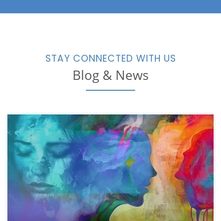
STAY CONNECTED WITH US
Blog & News