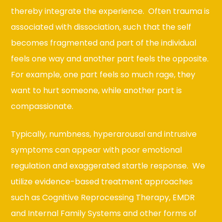
thereby integrate the experience. Often trauma is
associated with dissociation, such that the self
becomes fragmented and part of the individual
feels one way and another part feels the opposite.
For example, one part feels so much rage, they
want to hurt someone, while another part is
compassionate.
Typically, numbness, hyperarousal and intrusive
symptoms can appear with poor emotional
regulation and exaggerated startle response. We
utilize evidence-based treatment approaches
such as Cognitive Reprocessing Therapy, EMDR
and Internal Family Systems and other forms of