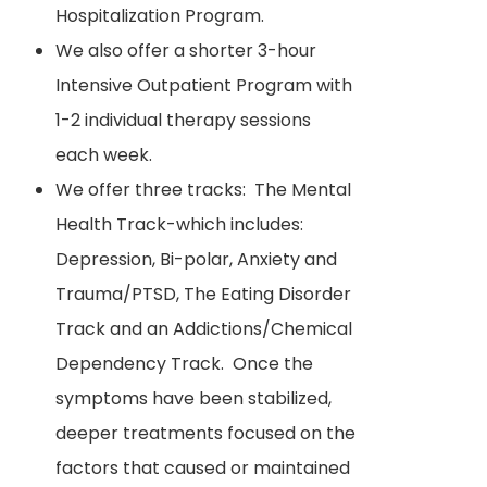
Hospitalization Program.
We also offer a shorter 3-hour
Intensive Outpatient Program with
1-2 individual therapy sessions
each week.
We offer three tracks: The Mental
Health Track-which includes:
Depression, Bi-polar, Anxiety and
Trauma/PTSD, The Eating Disorder
Track and an Addictions/Chemical
Dependency Track. Once the
symptoms have been stabilized,
deeper treatments focused on the
factors that caused or maintained