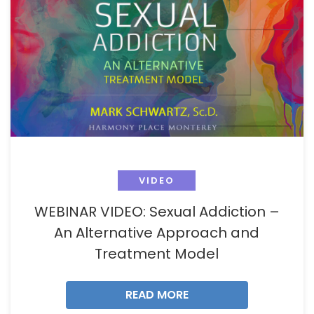
VIDEO
WEBINAR VIDEO: Sexual Addiction –
An Alternative Approach and
Treatment Model
READ MORE