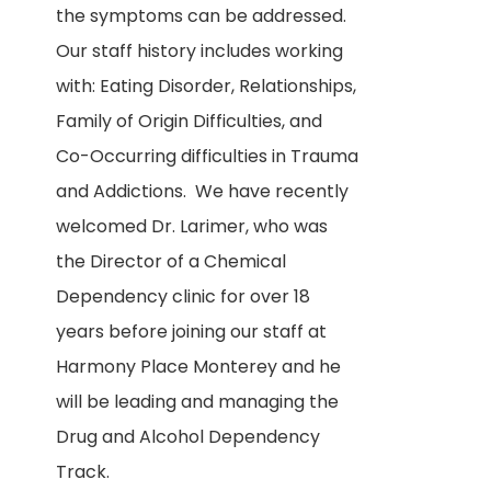
the symptoms can be addressed.
Our staff history includes working
with: Eating Disorder, Relationships,
Family of Origin Difficulties, and
Co-Occurring difficulties in Trauma
and Addictions. We have recently
welcomed Dr. Larimer, who was
the Director of a Chemical
Dependency clinic for over 18
years before joining our staff at
Harmony Place Monterey and he
will be leading and managing the
Drug and Alcohol Dependency
Track.