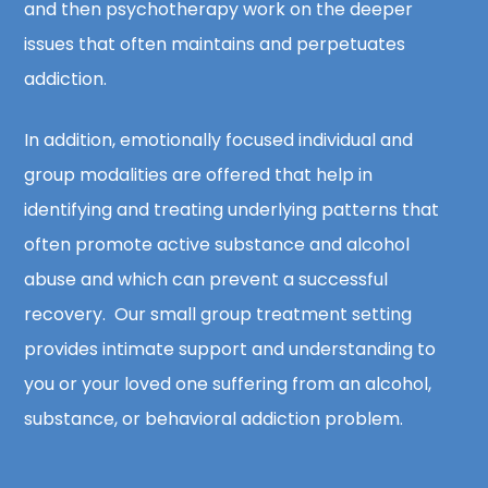
and then psychotherapy work on the deeper
issues that often maintains and perpetuates
addiction.
In addition, emotionally focused individual and
group modalities are offered that help in
identifying and treating underlying patterns that
often promote active substance and alcohol
abuse and which can prevent a successful
recovery. Our small group treatment setting
provides intimate support and understanding to
you or your loved one suffering from an alcohol,
substance, or behavioral addiction problem.