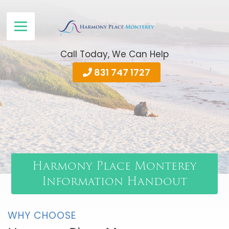
Call Today, We Can Help
831 747 1727
Harmony Place Monterey
Information Handout
WHY CHOOSE