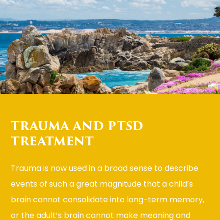
TRAUMA AND PTSD
TREATMENT
Trauma is now used in a broad sense to describe
events of such a great magnitude that a child’s
brain cannot consolidate into long-term memory,
or the adult’s brain cannot make meaning and