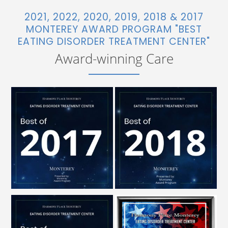
2021, 2022, 2020, 2019, 2018 & 2017
MONTEREY AWARD PROGRAM "BEST
EATING DISORDER TREATMENT CENTER"
Award-winning Care