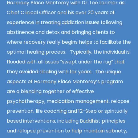
Harmony Place Monterey with Dr. Lee Larimer as
Chief Clinical Officer and his over 20 years of
experience in treating addiction issues following
abstinence and detox and bringing clients to
where recovery really begins helps to facilitate the
optimal healing process. Typically, the individual is
flooded with all issues “swept under the rug” that
they avoided dealing with for years. The unique
aspects of Harmony Place Monterey’s program
are a blending together of effective
psychotherapy, medication management, relapse
prevention, life coaching and 12-Step or spiritually
based interventions, including Buddhist principles
and relapse prevention to help maintain sobriety,