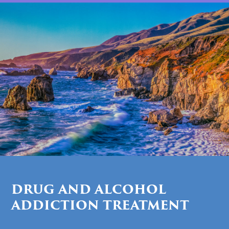
DRUG AND ALCOHOL
ADDICTION TREATMENT