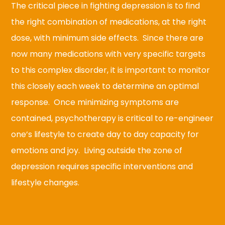
The critical piece in fighting depression is to find
the right combination of medications, at the right
dose, with minimum side effects. Since there are
now many medications with very specific targets
to this complex disorder, it is important to monitor
this closely each week to determine an optimal
response. Once minimizing symptoms are
contained, psychotherapy is critical to re-engineer
one’s lifestyle to create day to day capacity for
emotions and joy. Living outside the zone of
depression requires specific interventions and
lifestyle changes.