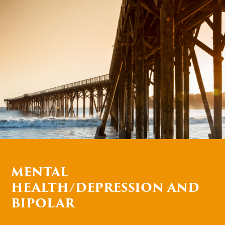
MENTAL
HEALTH/DEPRESSION AND
BIPOLAR