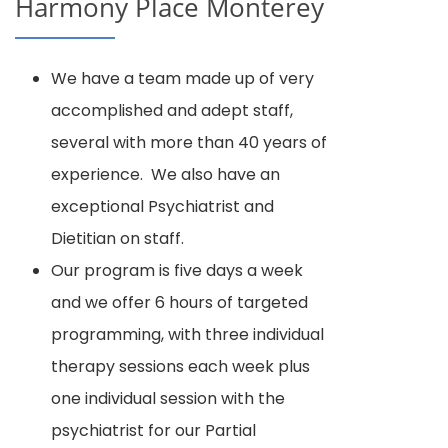
Harmony Place Monterey
We have a team made up of very
accomplished and adept staff,
several with more than 40 years of
experience. We also have an
exceptional Psychiatrist and
Dietitian on staff.
Our program is five days a week
and we offer 6 hours of targeted
programming, with three individual
therapy sessions each week plus
one individual session with the
psychiatrist for our Partial