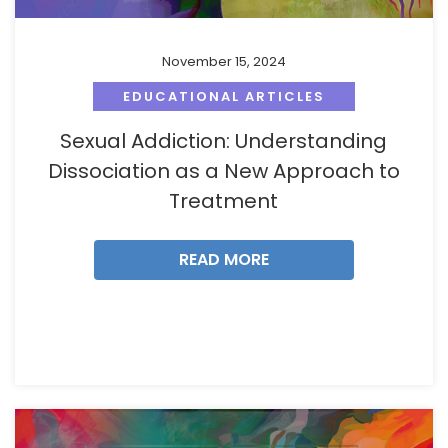
November 15, 2024
EDUCATIONAL ARTICLES
Sexual Addiction: Understanding
Dissociation as a New Approach to
Treatment
READ MORE