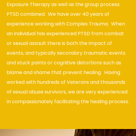
Exposure Therapy as well as the group process
PTSD combined. We have over 40 years of
experience working with Complex Trauma. When
an individual has experienced PTSD from combat
or sexual assault there is both the impact of
events, and typically secondary traumatic events
and stuck points or cognitive distortions such as
blame and shame that prevent healing. Having
worked with hundreds of Veterans and thousands
of sexual abuse survivors, we are very experienced
in compassionately facilitating the healing process.