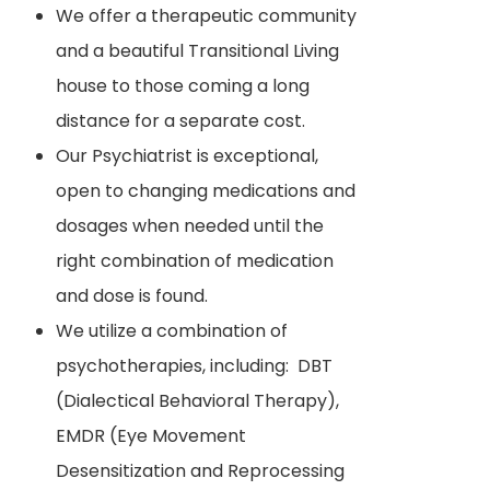
We offer a therapeutic community
and a beautiful Transitional Living
house to those coming a long
distance for a separate cost.
Our Psychiatrist is exceptional,
open to changing medications and
dosages when needed until the
right combination of medication
and dose is found.
We utilize a combination of
psychotherapies, including: DBT
(Dialectical Behavioral Therapy),
EMDR (Eye Movement
Desensitization and Reprocessing