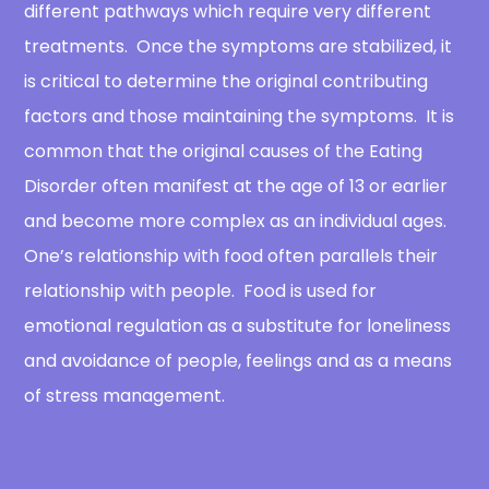
different pathways which require very different
treatments. Once the symptoms are stabilized, it
is critical to determine the original contributing
factors and those maintaining the symptoms. It is
common that the original causes of the Eating
Disorder often manifest at the age of 13 or earlier
and become more complex as an individual ages.
One’s relationship with food often parallels their
relationship with people. Food is used for
emotional regulation as a substitute for loneliness
and avoidance of people, feelings and as a means
of stress management.