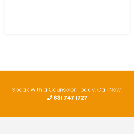
Speak With a Counselor Today, Call Now:
831 747 1727