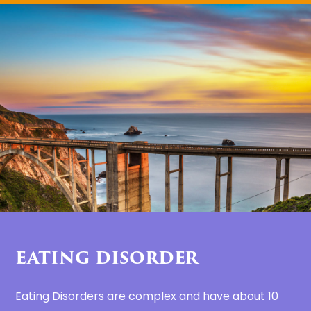
EATING DISORDER
Eating Disorders are complex and have about 10