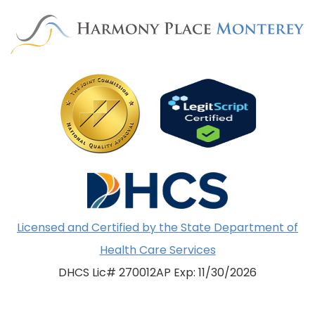
Licensed and Certified by the State Department of
Health Care Services
DHCS Lic# 270012AP Exp: 11/30/2026