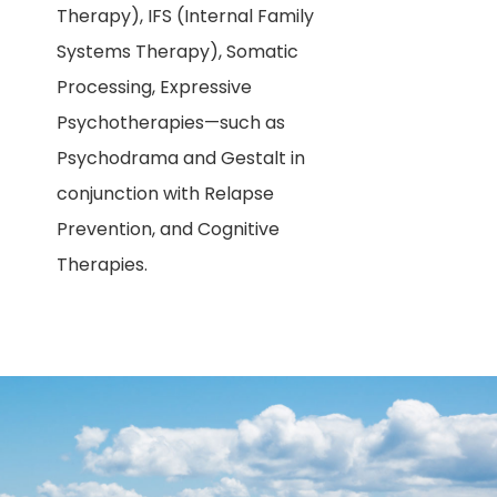
Therapy), IFS (Internal Family
Systems Therapy), Somatic
Processing, Expressive
Psychotherapies—such as
Psychodrama and Gestalt in
conjunction with Relapse
Prevention, and Cognitive
Therapies.