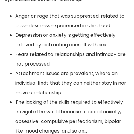
Anger or rage that was suppressed, related to
powerlessness experienced in childhood
Depression or anxiety is getting effectively
relieved by distracting oneself with sex
Fears related to relationships and intimacy are
not processed
Attachment issues are prevalent, where an
individual finds that they can neither stay in nor
leave a relationship
The lacking of the skills required to effectively
navigate the world because of social anxiety,
obsessive-compulsive perfectionism, bipolar-
like mood changes, and so on…