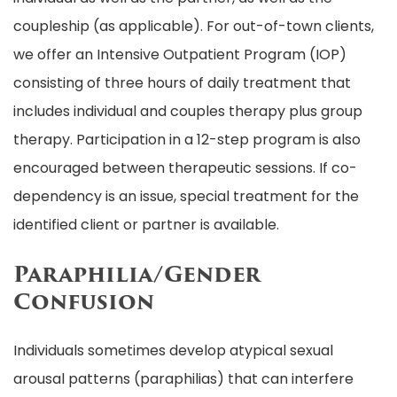
coupleship (as applicable). For out-of-town clients,
we offer an Intensive Outpatient Program (IOP)
consisting of three hours of daily treatment that
includes individual and couples therapy plus group
therapy. Participation in a 12-step program is also
encouraged between therapeutic sessions. If co-
dependency is an issue, special treatment for the
identified client or partner is available.
Paraphilia/Gender
Confusion
Individuals sometimes develop atypical sexual
arousal patterns (paraphilias) that can interfere