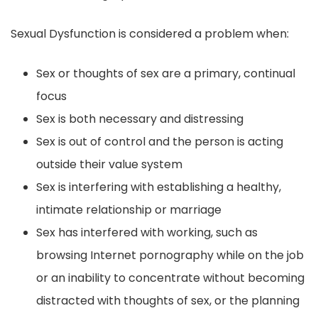
Sexual Dysfunction is considered a problem when:
Sex or thoughts of sex are a primary, continual
focus
Sex is both necessary and distressing
Sex is out of control and the person is acting
outside their value system
Sex is interfering with establishing a healthy,
intimate relationship or marriage
Sex has interfered with working, such as
browsing Internet pornography while on the job
or an inability to concentrate without becoming
distracted with thoughts of sex, or the planning