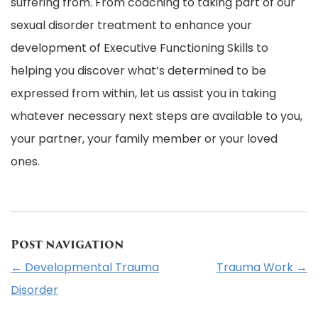
suffering from. From coaching to taking part of our
sexual disorder treatment to enhance your
development of Executive Functioning Skills to
helping you discover what’s determined to be
expressed from within, let us assist you in taking
whatever necessary next steps are available to you,
your partner, your family member or your loved
ones.
Post navigation
←
Developmental Trauma
Trauma Work
→
Disorder