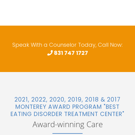
Speak With a Counselor Today, Call Now:
831 747 1727
2021, 2022, 2020, 2019, 2018 & 2017
MONTEREY AWARD PROGRAM "BEST
EATING DISORDER TREATMENT CENTER"
Award-winning Care