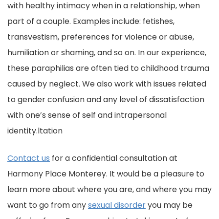
with healthy intimacy when in a relationship, when
part of a couple. Examples include: fetishes,
transvestism, preferences for violence or abuse,
humiliation or shaming, and so on. In our experience,
these paraphilias are often tied to childhood trauma
caused by neglect. We also work with issues related
to gender confusion and any level of dissatisfaction
with one’s sense of self and intrapersonal
identity.ltation
Contact us
for a confidential consultation at
Harmony Place Monterey. It would be a pleasure to
learn more about where you are, and where you may
want to go from any
sexual disorder
you may be