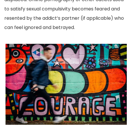
to satisfy sexual compulsivity becomes feared and
resented by the addict’s partner (if applicable) who
can feel ignored and betrayed.