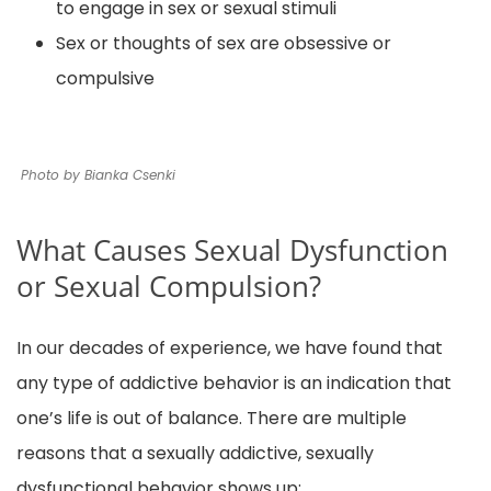
to engage in sex or sexual stimuli
Sex or thoughts of sex are obsessive or
compulsive
Photo by Bianka Csenki
What Causes Sexual Dysfunction
or Sexual Compulsion?
In our decades of experience, we have found that
any type of addictive behavior is an indication that
one’s life is out of balance. There are multiple
reasons that a sexually addictive, sexually
dysfunctional behavior shows up: