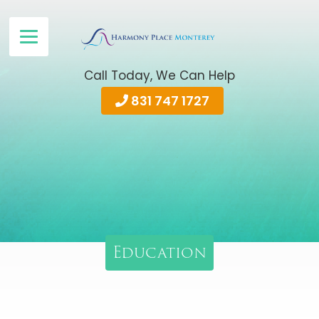
Call Today, We Can Help
831 747 1727
Education