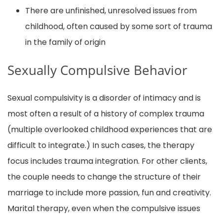
There are unfinished, unresolved issues from
childhood, often caused by some sort of trauma
in the family of origin
Sexually Compulsive Behavior
Sexual compulsivity is a disorder of intimacy and is
most often a result of a history of complex trauma
(multiple overlooked childhood experiences that are
difficult to integrate.) In such cases, the therapy
focus includes trauma integration. For other clients,
the couple needs to change the structure of their
marriage to include more passion, fun and creativity.
Marital therapy, even when the compulsive issues