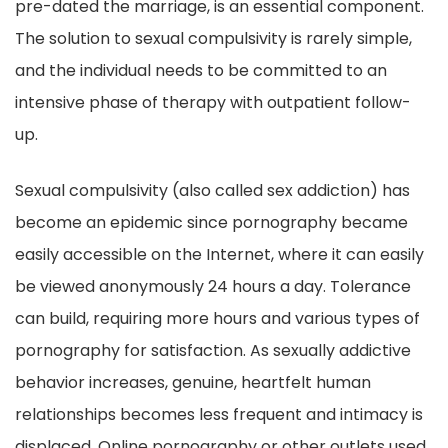
pre-dated the marriage, is an essential component.
The solution to sexual compulsivity is rarely simple,
and the individual needs to be committed to an
intensive phase of therapy with outpatient follow-
up.
Sexual compulsivity (also called sex addiction) has
become an epidemic since pornography became
easily accessible on the Internet, where it can easily
be viewed anonymously 24 hours a day. Tolerance
can build, requiring more hours and various types of
pornography for satisfaction. As sexually addictive
behavior increases, genuine, heartfelt human
relationships becomes less frequent and intimacy is
displaced. Online pornography or other outlets used