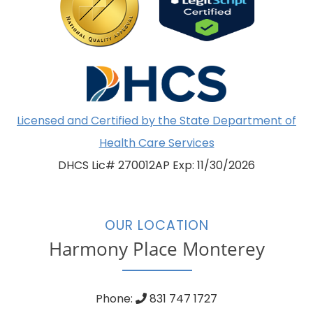
Licensed and Certified by the State Department of
Health Care Services
DHCS Lic# 270012AP Exp: 11/30/2026
OUR LOCATION
Harmony Place Monterey
Phone:
831 747 1727