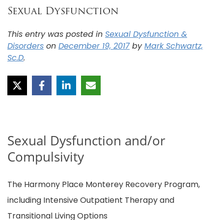
Sexual Dysfunction
This entry was posted in
Sexual Dysfunction &
Disorders
on
December 19, 2017
by
Mark Schwartz,
Sc.D
.
Sexual Dysfunction and/or
Compulsivity
The Harmony Place Monterey Recovery Program,
including Intensive Outpatient Therapy and
Transitional Living Options