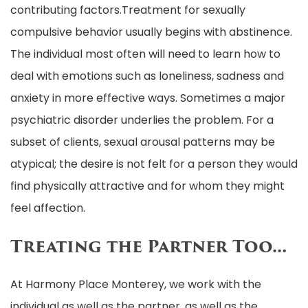
contributing factors.Treatment for sexually
compulsive behavior usually begins with abstinence.
The individual most often will need to learn how to
deal with emotions such as loneliness, sadness and
anxiety in more effective ways. Sometimes a major
psychiatric disorder underlies the problem. For a
subset of clients, sexual arousal patterns may be
atypical; the desire is not felt for a person they would
find physically attractive and for whom they might
feel affection.
Treating the Partner Too…
At Harmony Place Monterey, we work with the
individual as well as the partner, as well as the