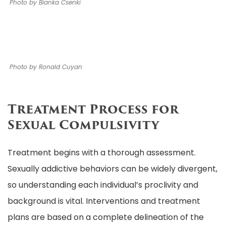
Photo by Bianka Csenki
Photo by Ronald Cuyan
Treatment Process for
Sexual Compulsivity
Treatment begins with a thorough assessment.
Sexually addictive behaviors can be widely divergent,
so understanding each individual’s proclivity and
background is vital. Interventions and treatment
plans are based on a complete delineation of the