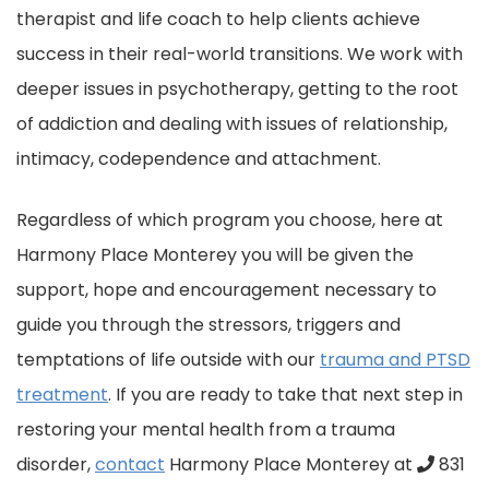
therapist and life coach to help clients achieve
success in their real-world transitions. We work with
deeper issues in psychotherapy, getting to the root
of addiction and dealing with issues of relationship,
intimacy, codependence and attachment.
Regardless of which program you choose, here at
Harmony Place Monterey you will be given the
support, hope and encouragement necessary to
guide you through the stressors, triggers and
temptations of life outside with our
trauma and PTSD
treatment
. If you are ready to take that next step in
restoring your mental healt
h from a trauma
disorder,
contact
Harmony Place Monterey at
831