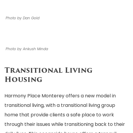
Photo by Dan Gold
Photo by Ankush Minda
Transitional Living
Housing
Harmony Place Monterey offers a new model in
transitional living, with a transitional living group
home that provide clients a safe place to work
through their issues while transitioning back to their