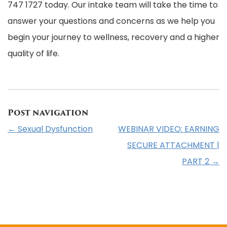
747 1727
today. Our intake team will take the time to
answer your questions and concerns as we help you
begin your journey to wellness, recovery and a higher
quality of life.
Post navigation
←
Sexual Dysfunction
WEBINAR VIDEO: EARNING
SECURE ATTACHMENT |
PART 2
→