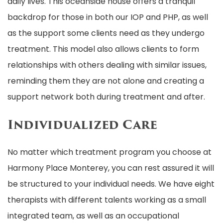
daily lives. This oceanside house offers a tranquil
backdrop for those in both our IOP and PHP, as well
as the support some clients need as they undergo
treatment. This model also allows clients to form
relationships with others dealing with similar issues,
reminding them they are not alone and creating a
support network both during treatment and after.
Individualized Care
No matter which treatment program you choose at
Harmony Place Monterey, you can rest assured it will
be structured to your individual needs. We have eight
therapists with different talents working as a small
integrated team, as well as an occupational