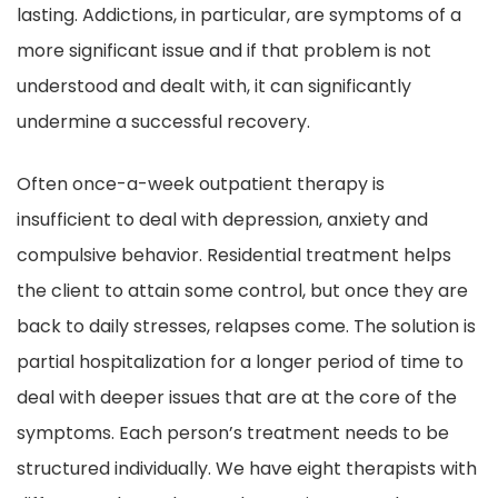
lasting. Addictions, in particular, are symptoms of a
more significant issue and if that problem is not
understood and dealt with, it can significantly
undermine a successful recovery.
Often once-a-week outpatient therapy is
insufficient to deal with depression, anxiety and
compulsive behavior. Residential treatment helps
the client to attain some control, but once they are
back to daily stresses, relapses come. The solution is
partial hospitalization for a longer period of time to
deal with deeper issues that are at the core of the
symptoms. Each person’s treatment needs to be
structured individually. We have eight therapists with