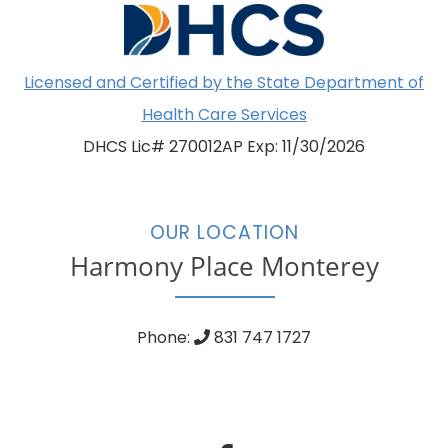
Licensed and Certified by the State Department of
Health Care Services
DHCS Lic# 270012AP Exp: 11/30/2026
OUR LOCATION
Harmony Place Monterey
Phone:
831 747 1727