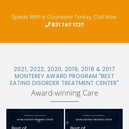
Speak With a Counselor Today, Call Now:
831 747 1727
2021, 2022, 2020, 2019, 2018 & 2017
MONTEREY AWARD PROGRAM "BEST
EATING DISORDER TREATMENT CENTER"
Award-winning Care