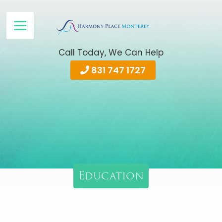
Call Today, We Can Help
831 747 1727
Education