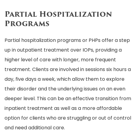
Partial Hospitalization
Programs
Partial hospitalization programs or PHPs offer a step
up in outpatient treatment over IOPs, providing a
higher level of care with longer, more frequent
treatment. Clients are involved in sessions six hours a
day, five days a week, which allow them to explore
their disorder and the underlying issues on an even
deeper level. This can be an effective transition from
inpatient treatment as well as a more affordable
option for clients who are struggling or out of control
and need additional care.