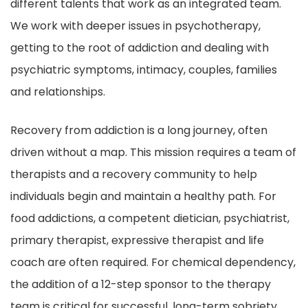
different talents that work as an integrated team.
We work with deeper issues in psychotherapy,
getting to the root of addiction and dealing with
psychiatric symptoms, intimacy, couples, families
and relationships.
Recovery from addiction is a long journey, often
driven without a map. This mission requires a team of
therapists and a recovery community to help
individuals begin and maintain a healthy path. For
food addictions, a competent dietician, psychiatrist,
primary therapist, expressive therapist and life
coach are often required. For chemical dependency,
the addition of a 12-step sponsor to the therapy
team is critical for successful, long-term sobriety.