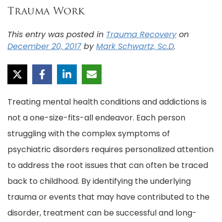
Trauma Work
This entry was posted in
Trauma Recovery
on
December 20, 2017
by
Mark Schwartz, Sc.D
.
Treating mental health conditions and addictions is
not a one-size-fits-all endeavor. Each person
struggling with the complex symptoms of
psychiatric disorders requires personalized attention
to address the root issues that can often be traced
back to childhood. By identifying the underlying
trauma or events that may have contributed to the
disorder, treatment can be successful and long-