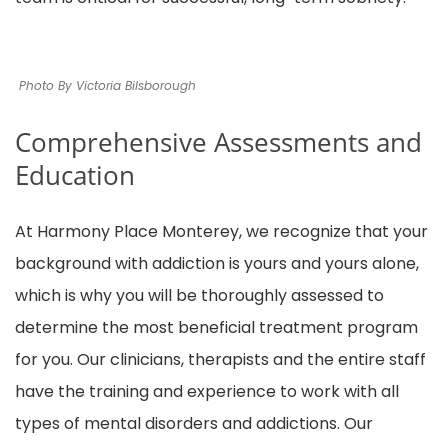
Photo By Victoria Bilsborough
Comprehensive Assessments and
Education
At Harmony Place Monterey, we recognize that your
background with addiction is yours and yours alone,
which is why you will be thoroughly assessed to
determine the most beneficial treatment program
for you. Our clinicians, therapists and the entire staff
have the training and experience to work with all
types of mental disorders and addictions. Our