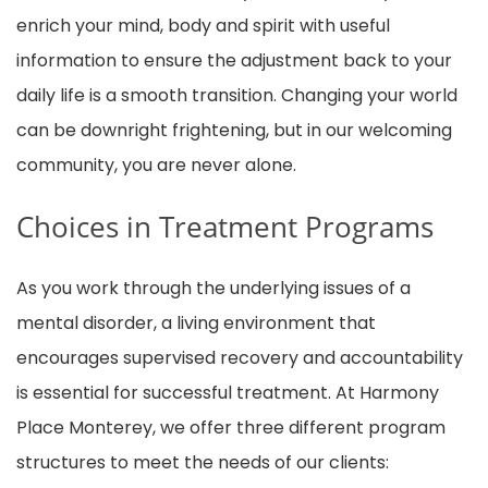
enrich your mind, body and spirit with useful
information to ensure the adjustment back to your
daily life is a smooth transition. Changing your world
can be downright frightening, but in our welcoming
community, you are never alone.
Choices in Treatment Programs
As you work through the underlying issues of a
mental disorder, a living environment that
encourages supervised recovery and accountability
is essential for successful treatment. At Harmony
Place Monterey, we offer three different program
structures to meet the needs of our clients: