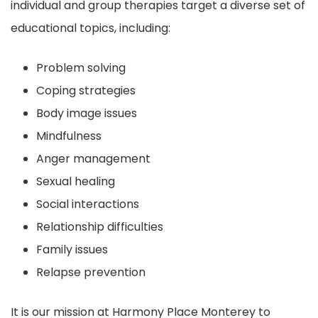
individual and group therapies target a diverse set of
educational topics, including:
Problem solving
Coping strategies
Body image issues
Mindfulness
Anger management
Sexual healing
Social interactions
Relationship difficulties
Family issues
Relapse prevention
It is our mission at Harmony Place Monterey to