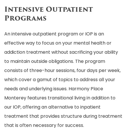
Intensive Outpatient
Programs
An intensive outpatient program or IOP is an
effective way to focus on your mental health or
addiction treatment without sacrificing your ability
to maintain outside obligations. The program
consists of three-hour sessions, four days per week,
which cover a gamut of topics to address all your
needs and underlying issues. Harmony Place
Monterey features transitional living in addition to
our IOP, offering an alternative to inpatient
treatment that provides structure during treatment
that is often necessary for success.