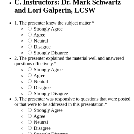
C. Instructors: Dr. Mark Schwartz
and Lori Galperin, LCSW
1. The presenter knew the subject matter.
*
Strongly Agree
Agree
Neutral
Disagree
Strongly Disagree
2. The presenter explained the material well and answered
questions effectively.
*
Strongly Agree
Agree
Neutral
Disagree
Strongly Disagree
3. The presenter was responsive to questions that were posted
or that were to be addressed in this presentation.
*
Strongly Agree
Agree
Neutral
Disagree