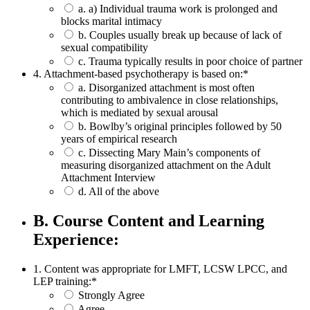
a. a) Individual trauma work is prolonged and
blocks marital intimacy
b. Couples usually break up because of lack of
sexual compatibility
c. Trauma typically results in poor choice of partner
4. Attachment-based psychotherapy is based on:
*
a. Disorganized attachment is most often
contributing to ambivalence in close relationships,
which is mediated by sexual arousal
b. Bowlby’s original principles followed by 50
years of empirical research
c. Dissecting Mary Main’s components of
measuring disorganized attachment on the Adult
Attachment Interview
d. All of the above
B. Course Content and Learning
Experience:
1. Content was appropriate for LMFT, LCSW LPCC, and
LEP training:
*
Strongly Agree
Agree