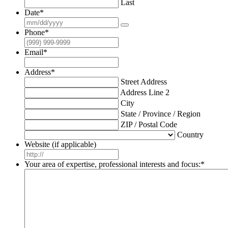
Last
Date
*
Phone
*
Email
*
Address
*
Street Address
Address Line 2
City
State / Province / Region
ZIP / Postal Code
Country
Website (if applicable)
Your area of expertise, professional interests and focus:
*