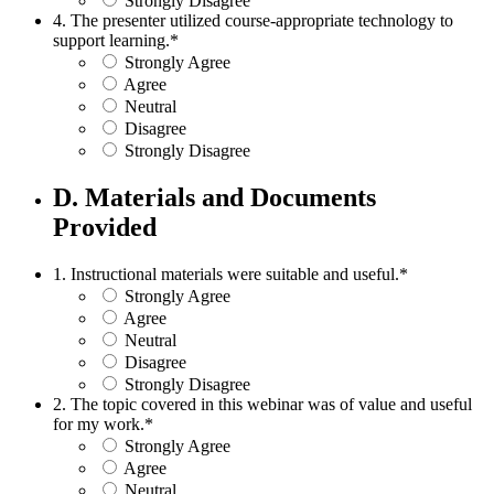
Strongly Disagree
4. The presenter utilized course-appropriate technology to
support learning.
*
Strongly Agree
Agree
Neutral
Disagree
Strongly Disagree
D. Materials and Documents
Provided
1. Instructional materials were suitable and useful.
*
Strongly Agree
Agree
Neutral
Disagree
Strongly Disagree
2. The topic covered in this webinar was of value and useful
for my work.
*
Strongly Agree
Agree
Neutral