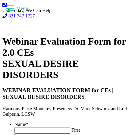
Menu
Call Today, We Can Help
831 747 1727
Webinar Evaluation Form for
2.0 CEs
SEXUAL DESIRE
DISORDERS
WEBINAR EVALUATION FORM for CEs |
SEXUAL DESIRE DISORDERS
Harmony Place Monterey Presenters Dr. Mark Schwartz and Lori
Galperin, LCSW
Name
*
First