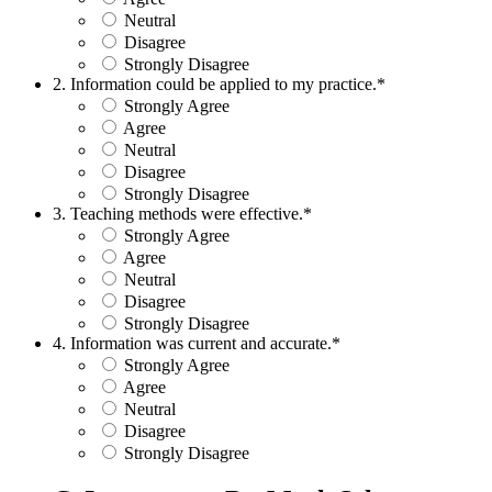
Neutral
Disagree
Strongly Disagree
2. Information could be applied to my practice.
*
Strongly Agree
Agree
Neutral
Disagree
Strongly Disagree
3. Teaching methods were effective.
*
Strongly Agree
Agree
Neutral
Disagree
Strongly Disagree
4. Information was current and accurate.
*
Strongly Agree
Agree
Neutral
Disagree
Strongly Disagree