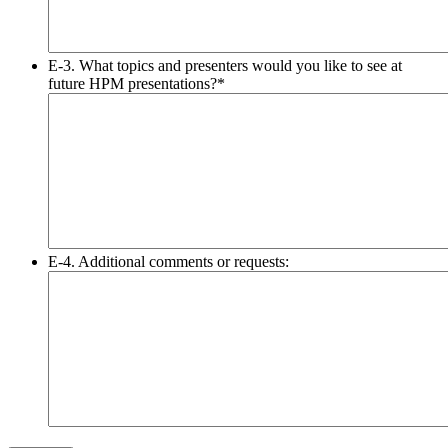
E-3. What topics and presenters would you like to see at
future HPM presentations?
*
E-4. Additional comments or requests: