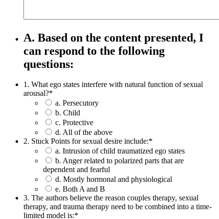
A. Based on the content presented, I
can respond to the following
questions:
1. What ego states interfere with natural function of sexual
arousal?
*
a. Persecutory
b. Child
c. Protective
d. All of the above
2. Stuck Points for sexual desire include:
*
a. Intrusion of child traumatized ego states
b. Anger related to polarized parts that are
dependent and fearful
d. Mostly hormonal and physiological
e. Both A and B
3. The authors believe the reason couples therapy, sexual
therapy, and trauma therapy need to be combined into a time-
limited model is:
*