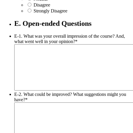
Disagree
Strongly Disagree
E. Open-ended Questions
E-1. What was your overall impression of the course? And,
what went well in your opinion?
*
E-2. What could be improved? What suggestions might you
have?
*