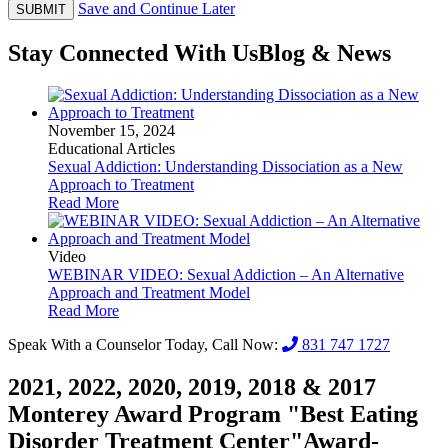
Save and Continue Later
SUBMIT
Stay Connected With Us
Blog & News
November 15, 2024
Educational Articles
Sexual Addiction: Understanding Dissociation as a New
Approach to Treatment
Read More
Video
WEBINAR VIDEO: Sexual Addiction – An Alternative
Approach and Treatment Model
Read More
Speak With a Counselor Today, Call Now:
831 747 1727
2021, 2022, 2020, 2019, 2018 & 2017
Monterey Award Program "Best Eating
Disorder Treatment Center"
Award-