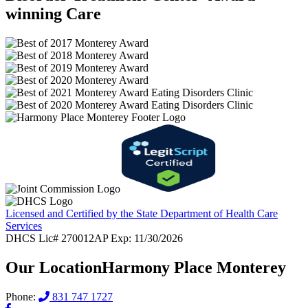
winning Care
Licensed and Certified by the State Department of Health Care
Services
DHCS Lic# 270012AP Exp: 11/30/2026
Our Location
Harmony Place Monterey
Phone:
831 747 1727