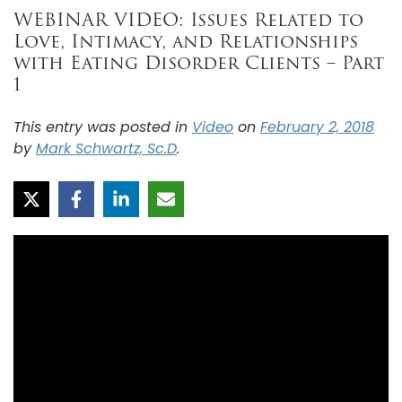
WEBINAR VIDEO: Issues Related to
Love, Intimacy, and Relationships
with Eating Disorder Clients – Part
1
This entry was posted in
Video
on
February 2, 2018
by
Mark Schwartz, Sc.D
.