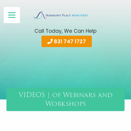
Call Today, We Can Help
831 747 1727
VIDEOS | of Webinars and
Workshops