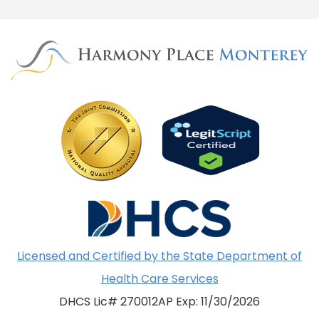
Licensed and Certified by the State Department of
Health Care Services
DHCS Lic# 270012AP Exp: 11/30/2026