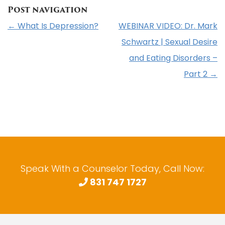
Post navigation
←
What Is Depression?
WEBINAR VIDEO: Dr. Mark
Schwartz | Sexual Desire
and Eating Disorders –
Part 2
→
Speak With a Counselor Today, Call Now:
831 747 1727