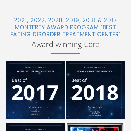
2021, 2022, 2020, 2019, 2018 & 2017
MONTEREY AWARD PROGRAM "BEST
EATING DISORDER TREATMENT CENTER"
Award-winning Care