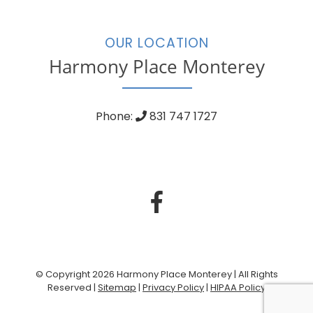
OUR LOCATION
Harmony Place Monterey
Phone:
831 747 1727
© Copyright 2026 Harmony Place Monterey | All Rights
Reserved |
Sitemap
|
Privacy Policy
|
HIPAA Policy