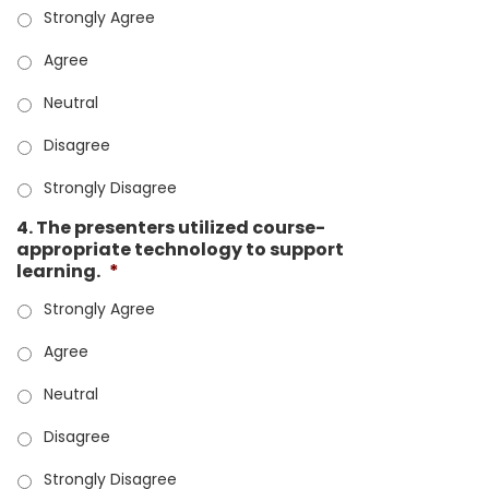
Strongly Agree
Agree
Neutral
Disagree
Strongly Disagree
4. The presenters utilized course-
appropriate technology to support
learning.
*
Strongly Agree
Agree
Neutral
Disagree
Strongly Disagree