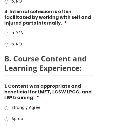
b. NO
4. Internal cohesion is often
facilitated by working with self and
injured parts internally.
*
a. YES
b. NO
B. Course Content and
Learning Experience:
1. Content was appropriate and
beneficial for LMFT, LCSW LPCC, and
LEP training:
*
Strongly Agree
Agree