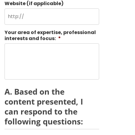
Website (if applicable)
Your area of expertise, professional
interests and focus:
*
A. Based on the
content presented, I
can respond to the
following questions: