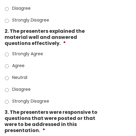
Disagree
Strongly Disagree
2. The presenters explained the
material well and answered
questions effectively.
*
Strongly Agree
Agree
Neutral
Disagree
Strongly Disagree
3. The presenters were responsive to
questions that were posted or that
were to be addressed in this
presentation.
*