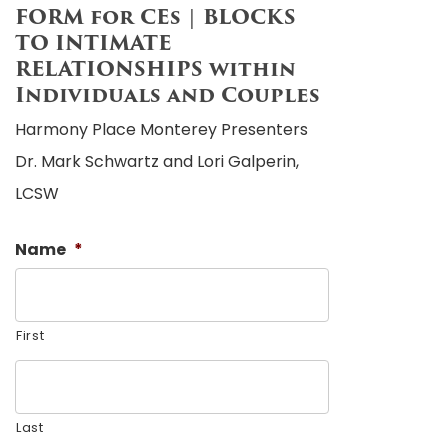
FORM for CEs | BLOCKS
TO INTIMATE
RELATIONSHIPS within
Individuals and Couples
Harmony Place Monterey Presenters
Dr. Mark Schwartz and Lori Galperin,
LCSW
Name
*
First
Last