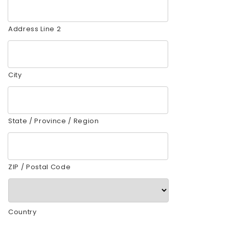
Address Line 2
City
State / Province / Region
ZIP / Postal Code
Country