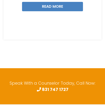
READ MORE
Speak With a Counselor Today, Call Now:
831 747 1727