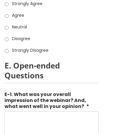
Strongly Agree
Agree
Neutral
Disagree
Strongly Disagree
E. Open-ended
Questions
E-1. What was your overall
impression of the webinar? And,
what went well in your opinion?
*