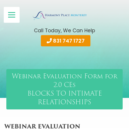
Call Today, We Can Help
831 747 1727
Webinar Evaluation Form for
2.0 CEs
BLOCKS TO INTIMATE
RELATIONSHIPS
WEBINAR EVALUATION