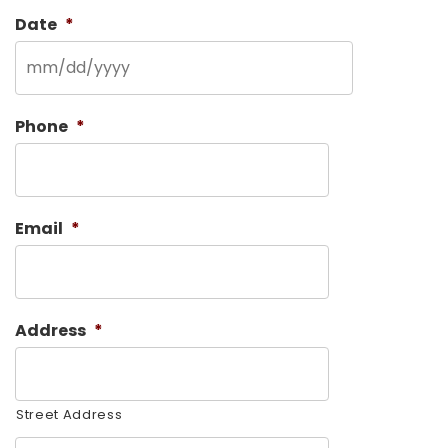
Date
*
MM
Phone
*
slash
DD
slash
Email
*
YYYY
Address
*
Street Address