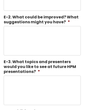
E-2. What could be improved? What
suggestions might you have?
*
E-3. What topics and presenters
would you like to see at future HPM
presentations?
*