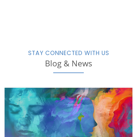
STAY CONNECTED WITH US
Blog & News