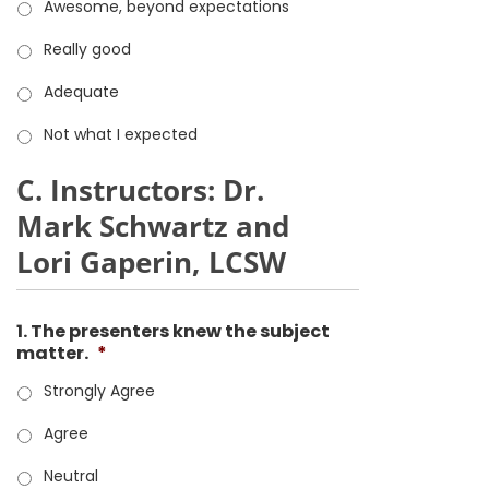
Awesome, beyond expectations
Really good
Adequate
Not what I expected
C. Instructors: Dr.
Mark Schwartz and
Lori Gaperin, LCSW
1. The presenters knew the subject
matter.
*
Strongly Agree
Agree
Neutral