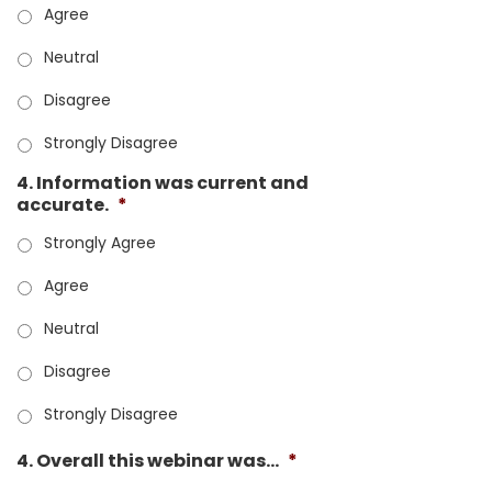
Agree
Neutral
Disagree
Strongly Disagree
4. Information was current and
accurate.
*
Strongly Agree
Agree
Neutral
Disagree
Strongly Disagree
4. Overall this webinar was...
*