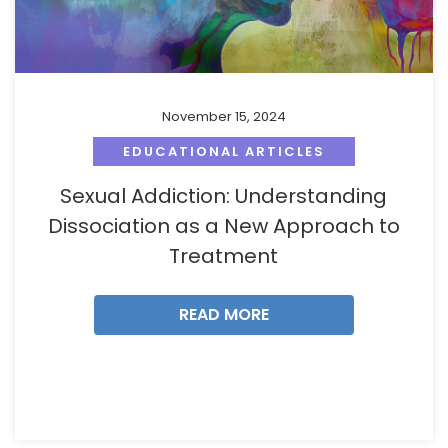
November 15, 2024
EDUCATIONAL ARTICLES
Sexual Addiction: Understanding
Dissociation as a New Approach to
Treatment
READ MORE