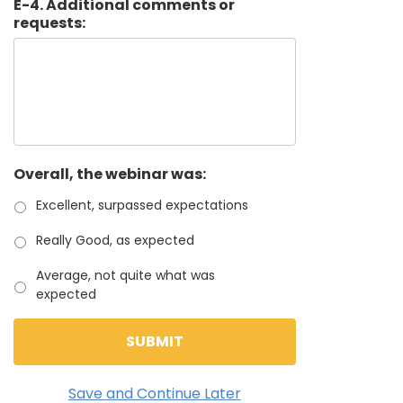
E-4. Additional comments or
requests:
Overall, the webinar was:
Excellent, surpassed expectations
Really Good, as expected
Average, not quite what was
expected
Save and Continue Later