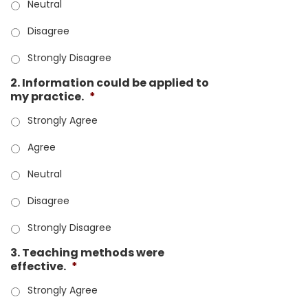
Neutral
Disagree
Strongly Disagree
2. Information could be applied to
my practice.
*
Strongly Agree
Agree
Neutral
Disagree
Strongly Disagree
3. Teaching methods were
effective.
*
Strongly Agree