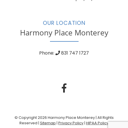
OUR LOCATION
Harmony Place Monterey
Phone:
831 747 1727
© Copyright 2026 Harmony Place Monterey | All Rights
Reserved |
Sitemap
|
Privacy Policy
|
HIPAA Policy