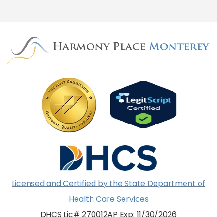
Licensed and Certified by the State Department of
Health Care Services
DHCS Lic# 270012AP Exp: 11/30/2026