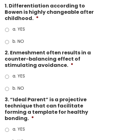
1. Differentiation according to
Bowen is highly changeable after
childhood.
*
a. YES
b. NO
2. Enmeshment often results in a
counter-balancing effect of
stimulating avoidance.
*
a. YES
b. NO
3. “Ideal Parent” is a projective
technique that can facilitate
forming a template for healthy
bonding.
*
a. YES