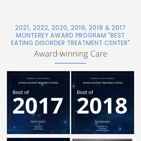
2021, 2022, 2020, 2019, 2018 & 2017
MONTEREY AWARD PROGRAM "BEST
EATING DISORDER TREATMENT CENTER"
Award-winning Care