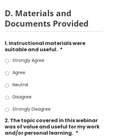
D. Materials and
Documents Provided
1. Instructional materials were
suitable and useful.
*
Strongly Agree
Agree
Neutral
Disagree
Strongly Disagree
2. The topic covered in this webinar
was of value and useful for my work
and/or personal learning.
*