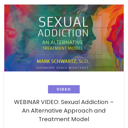
VIDEO
WEBINAR VIDEO: Sexual Addiction –
An Alternative Approach and
Treatment Model