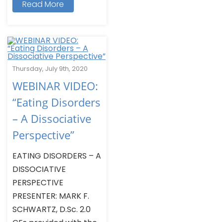
Read More
Thursday, July 9th, 2020
WEBINAR VIDEO:
“Eating Disorders
– A Dissociative
Perspective”
EATING DISORDERS – A
DISSOCIATIVE
PERSPECTIVE
PRESENTER: MARK F.
SCHWARTZ, D.Sc. 2.0