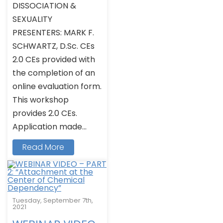
DISSOCIATION &
SEXUALITY
PRESENTERS: MARK F.
SCHWARTZ, D.Sc. CEs
2.0 CEs provided with
the completion of an
online evaluation form.
This workshop
provides 2.0 CEs.
Application made...
Read More
Tuesday, September 7th,
2021