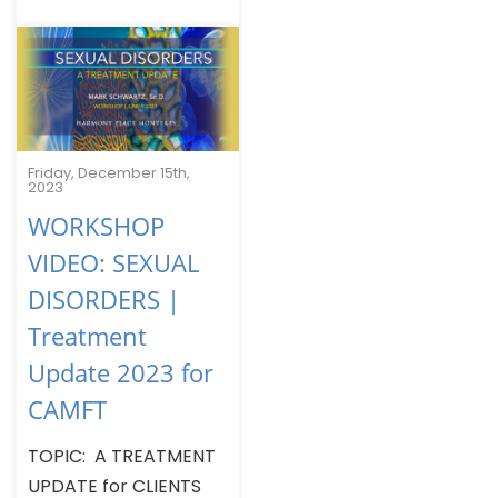
Friday, December 15th,
2023
WORKSHOP
VIDEO: SEXUAL
DISORDERS |
Treatment
Update 2023 for
CAMFT
TOPIC: A TREATMENT
UPDATE for CLIENTS