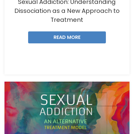
Sexual Addiction: Understanding
Dissociation as a New Approach to
Treatment
READ MORE