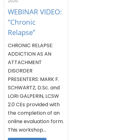
2020
WEBINAR VIDEO:
“Chronic
Relapse”
CHRONIC RELAPSE:
ADDICTION AS AN
ATTACHMENT
DISORDER
PRESENTERS: MARK F.
SCHWARTZ, D.Sc. and
LORI GALPERIN, LCSW
2.0 CEs provided with
the completion of an
online evaluation form.
This workshop...