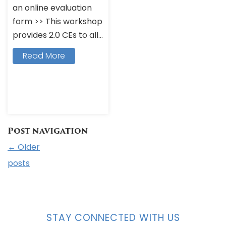
an online evaluation
form >> This workshop
provides 2.0 CEs to all...
Read More
Post navigation
←
Older
posts
STAY CONNECTED WITH US