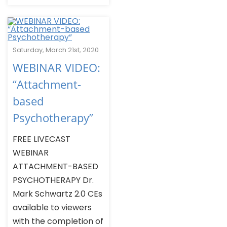
Saturday, March 21st, 2020
WEBINAR VIDEO:
“Attachment-
based
Psychotherapy”
FREE LIVECAST
WEBINAR
ATTACHMENT-BASED
PSYCHOTHERAPY Dr.
Mark Schwartz 2.0 CEs
available to viewers
with the completion of