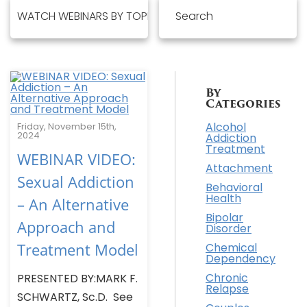
By
Categories
Alcohol
Friday, November 15th,
2024
Addiction
Treatment
WEBINAR VIDEO:
Attachment
Sexual Addiction
Behavioral
Health
– An Alternative
Bipolar
Approach and
Disorder
Treatment Model
Chemical
Dependency
Chronic
PRESENTED BY:MARK F.
Relapse
SCHWARTZ, Sc.D. See