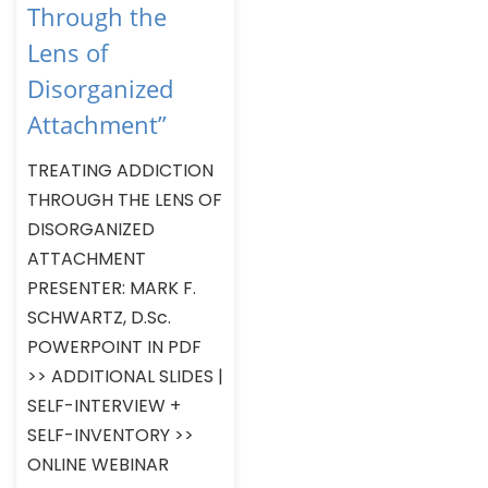
Through the
Lens of
Disorganized
Attachment”
TREATING ADDICTION
THROUGH THE LENS OF
DISORGANIZED
ATTACHMENT
PRESENTER: MARK F.
SCHWARTZ, D.Sc.
POWERPOINT IN PDF
>> ADDITIONAL SLIDES |
SELF-INTERVIEW +
SELF-INVENTORY >>
ONLINE WEBINAR