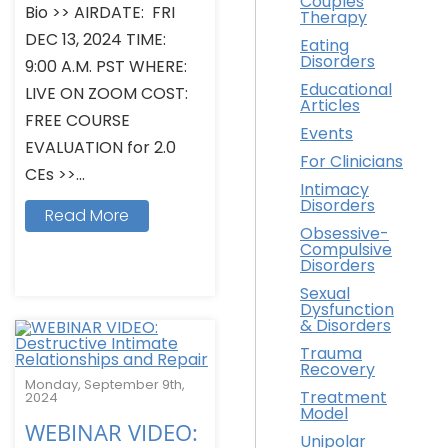
Couples
Bio >> AIRDATE: FRI
Therapy
DEC 13, 2024 TIME:
Eating
Disorders
9:00 A.M. PST WHERE:
Educational
LIVE ON ZOOM COST:
Articles
FREE COURSE
Events
EVALUATION for 2.0
For Clinicians
CEs >>...
Intimacy
Disorders
Read More
Obsessive-
Compulsive
Disorders
Sexual
Dysfunction
& Disorders
Trauma
Recovery
Monday, September 9th,
Treatment
2024
Model
WEBINAR VIDEO:
Unipolar