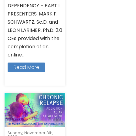
DEPENDENCY – PART I
PRESENTERS: MARK F.
SCHWARTZ, Sc.D. and
LEON LARIMER, Ph.D. 2.0
CEs provided with the
completion of an
online...
Read More
Sunday, November 8th,