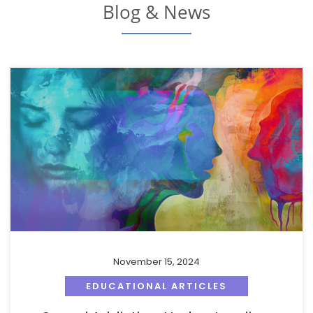
Blog & News
November 15, 2024
EDUCATIONAL ARTICLES