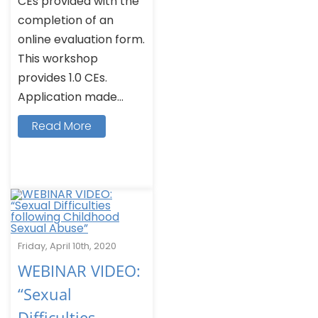
CEs provided with the
completion of an
online evaluation form.
This workshop
provides 1.0 CEs.
Application made...
Read More
Friday, April 10th, 2020
WEBINAR VIDEO:
“Sexual
Difficulties