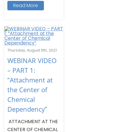
Read More
Thursday, August 5th, 2021
WEBINAR VIDEO
– PART 1:
“Attachment at
the Center of
Chemical
Dependency”
ATTACHMENT AT THE
CENTER OF CHEMICAL