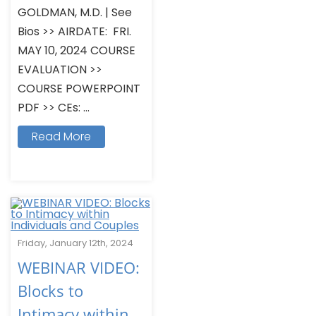
GOLDMAN, M.D. | See
Bios >> AIRDATE: FRI.
MAY 10, 2024 COURSE
EVALUATION >>
COURSE POWERPOINT
PDF >> CEs: ...
Read More
Friday, January 12th, 2024
WEBINAR VIDEO:
Blocks to
Intimacy within