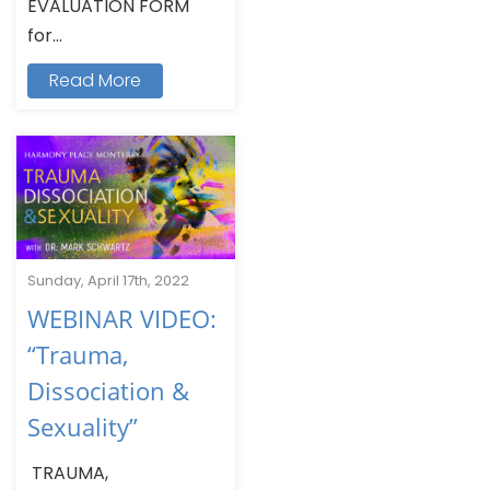
EVALUATION FORM
for...
Read More
Sunday, April 17th, 2022
WEBINAR VIDEO:
“Trauma,
Dissociation &
Sexuality”
TRAUMA,