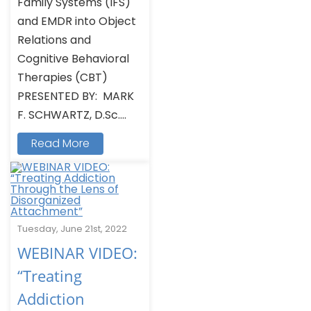
Family Systems (IFS)
and EMDR into Object
Relations and
Cognitive Behavioral
Therapies (CBT)
PRESENTED BY: MARK
F. SCHWARTZ, D.Sc....
Read More
Tuesday, June 21st, 2022
WEBINAR VIDEO:
“Treating
Addiction