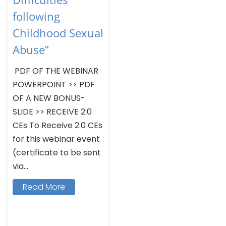
following
Childhood Sexual
Abuse”
PDF OF THE WEBINAR
POWERPOINT >> PDF
OF A NEW BONUS-
SLIDE >> RECEIVE 2.0
CEs To Receive 2.0 CEs
for this webinar event
(certificate to be sent
via...
Read More