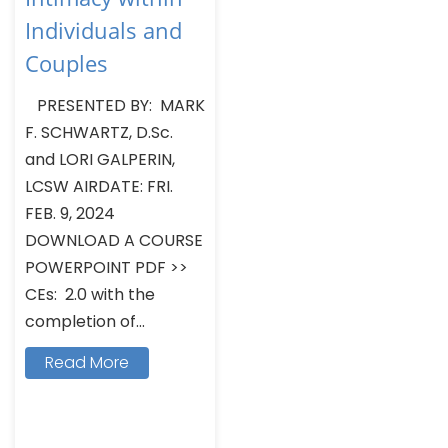
Individuals and
Couples
PRESENTED BY: MARK
F. SCHWARTZ, D.Sc.
and LORI GALPERIN,
LCSW AIRDATE: FRI.
FEB. 9, 2024
DOWNLOAD A COURSE
POWERPOINT PDF >>
CEs: 2.0 with the
completion of...
Read More