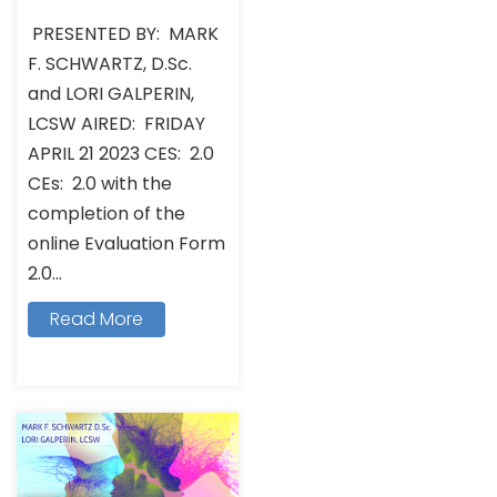
PRESENTED BY: MARK
F. SCHWARTZ, D.Sc.
and LORI GALPERIN,
LCSW AIRED: FRIDAY
APRIL 21 2023 CES: 2.0
CEs: 2.0 with the
completion of the
online Evaluation Form
2.0...
Read More