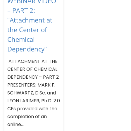
WEBINAR VIDEO
– PART 2:
“Attachment at
the Center of
Chemical
Dependency”
ATTACHMENT AT THE
CENTER OF CHEMICAL
DEPENDENCY – PART 2
PRESENTERS: MARK F.
SCHWARTZ, D.Sc. and
LEON LARIMER, Ph.D. 2.0
CEs provided with the
completion of an
online...