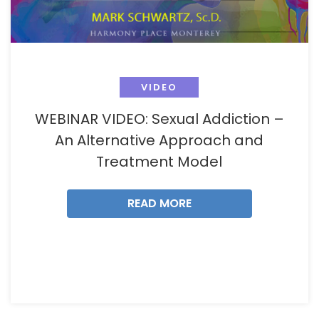
VIDEO
WEBINAR VIDEO: Sexual Addiction –
An Alternative Approach and
Treatment Model
READ MORE