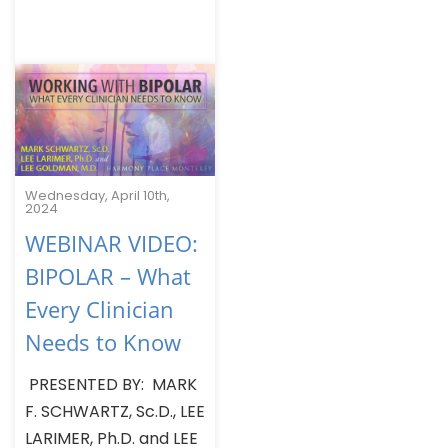
Wednesday, April 10th,
2024
WEBINAR VIDEO:
BIPOLAR – What
Every Clinician
Needs to Know
PRESENTED BY: MARK
F. SCHWARTZ, Sc.D., LEE
LARIMER, Ph.D. and LEE