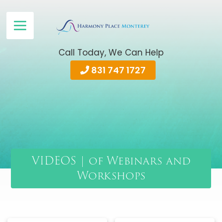
Call Today, We Can Help
831 747 1727
VIDEOS | of Webinars and
Workshops