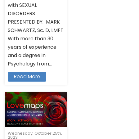
with SEXUAL
DISORDERS
PRESENTED BY: MARK
SCHWARTZ, Sc. D, LMFT
With more than 30
years of experience
and a degree in
Psychology from...
Read More
Wednesday, October 25th,
2023