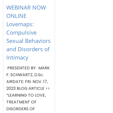
WEBINAR NOW
ONLINE
Lovemaps:
Compulsive
Sexual Behaviors
and Disorders of
Intimacy
PRESENTED BY: MARK
F. SCHWARTZ, D.Sc.
AIRDATE: FRI. NOV. 17,
2023 BLOG ARTICLE >>
“LEARNING TO LOVE,
TREATMENT OF
DISORDERS OF