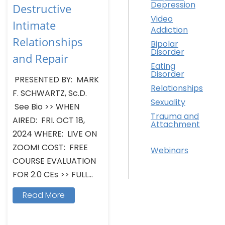
Depression
Destructive
Video
Intimate
Addiction
Relationships
Bipolar
Disorder
and Repair
Eating
Disorder
PRESENTED BY: MARK
Relationships
F. SCHWARTZ, Sc.D.
Sexuality
See Bio >> WHEN
Trauma and
AIRED: FRI. OCT 18,
Attachment
2024 WHERE: LIVE ON
ZOOM! COST: FREE
Webinars
COURSE EVALUATION
FOR 2.0 CEs >> FULL...
Read More