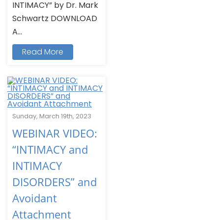
INTIMACY” by Dr. Mark
Schwartz DOWNLOAD
A...
Read More
Sunday, March 19th, 2023
WEBINAR VIDEO:
“INTIMACY and
INTIMACY
DISORDERS” and
Avoidant
Attachment