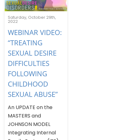
Saturday, October 29th,
2022
WEBINAR VIDEO:
“TREATING
SEXUAL DESIRE
DIFFICULTIES
FOLLOWING
CHILDHOOD
SEXUAL ABUSE”
An UPDATE on the
MASTERS and
JOHNSON MODEL
Integrating Internal