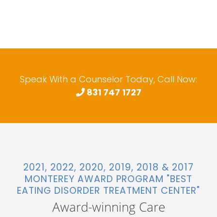
Speak With a Counselor Today, Call Now:
831 747 1727
2021, 2022, 2020, 2019, 2018 & 2017
MONTEREY AWARD PROGRAM "BEST
EATING DISORDER TREATMENT CENTER"
Award-winning Care