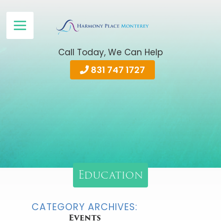
Call Today, We Can Help
831 747 1727
Education
CATEGORY ARCHIVES:
Events