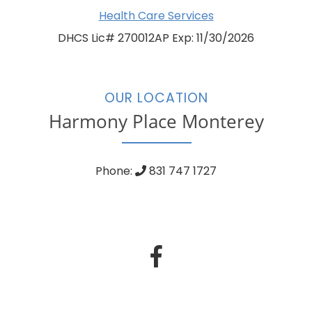
Health Care Services
DHCS Lic# 270012AP Exp: 11/30/2026
OUR LOCATION
Harmony Place Monterey
Phone:
831 747 1727