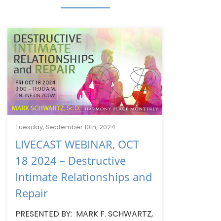
Tuesday, September 10th, 2024
LIVECAST WEBINAR, OCT
18 2024 – Destructive
Intimate Relationships and
Repair
PRESENTED BY: MARK F. SCHWARTZ,