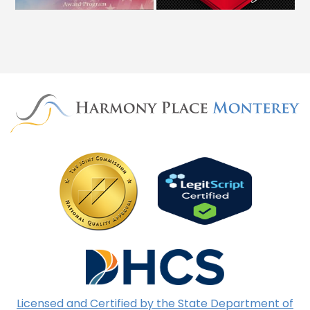
Licensed and Certified by the State Department of