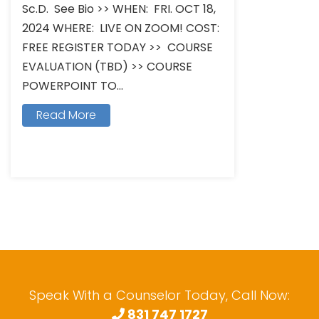
Sc.D. See Bio >> WHEN: FRI. OCT 18,
2024 WHERE: LIVE ON ZOOM! COST:
FREE REGISTER TODAY >> COURSE
EVALUATION (TBD) >> COURSE
POWERPOINT TO...
Read More
Speak With a Counselor Today, Call Now:
831 747 1727