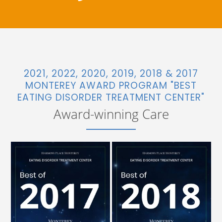
2021, 2022, 2020, 2019, 2018 & 2017
MONTEREY AWARD PROGRAM "BEST
EATING DISORDER TREATMENT CENTER"
Award-winning Care