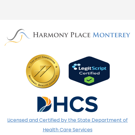
Licensed and Certified by the State Department of
Health Care Services