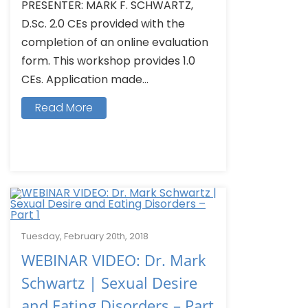
PRESENTER: MARK F. SCHWARTZ,
D.Sc. 2.0 CEs provided with the
completion of an online evaluation
form. This workshop provides 1.0
CEs. Application made...
Read More
Tuesday, February 20th, 2018
WEBINAR VIDEO: Dr. Mark
Schwartz | Sexual Desire
and Eating Disorders – Part