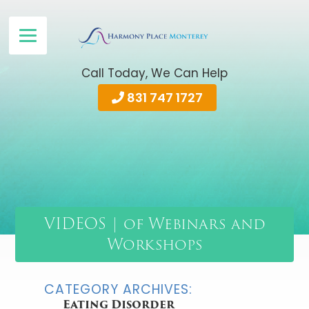
Call Today, We Can Help
831 747 1727
VIDEOS | of Webinars and
Workshops
CATEGORY ARCHIVES:
Eating Disorder