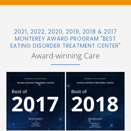
2021, 2022, 2020, 2019, 2018 & 2017
MONTEREY AWARD PROGRAM "BEST
EATING DISORDER TREATMENT CENTER"
Award-winning Care