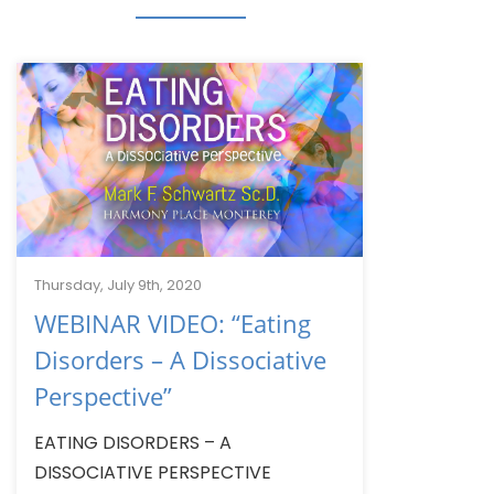
Thursday, July 9th, 2020
WEBINAR VIDEO: “Eating
Disorders – A Dissociative
Perspective”
EATING DISORDERS – A
DISSOCIATIVE PERSPECTIVE