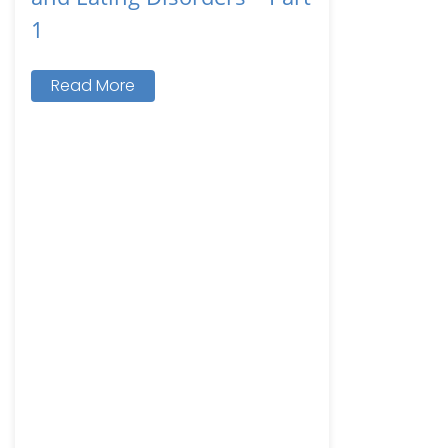
1
Read More