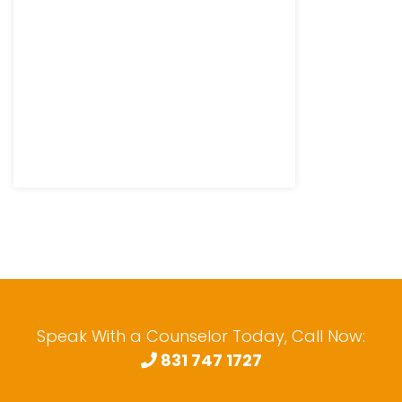
Speak With a Counselor Today, Call Now:
831 747 1727