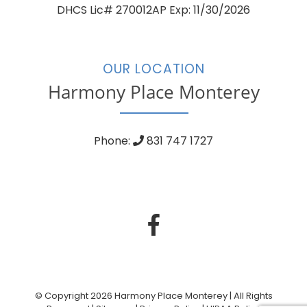
DHCS Lic# 270012AP Exp: 11/30/2026
OUR LOCATION
Harmony Place Monterey
Phone:
831 747 1727
© Copyright 2026 Harmony Place Monterey | All Rights