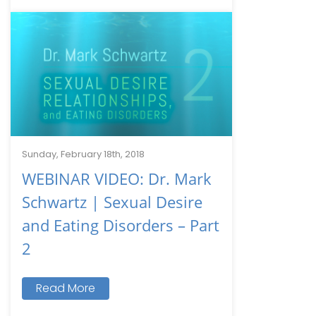
Sunday, February 18th, 2018
WEBINAR VIDEO: Dr. Mark
Schwartz | Sexual Desire
and Eating Disorders – Part
2
Read More