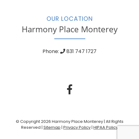
OUR LOCATION
Harmony Place Monterey
Phone:
831 747 1727
© Copyright 2026 Harmony Place Monterey | All Rights
Reserved |
Sitemap
|
Privacy Policy
|
HIPAA Policy