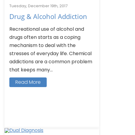
Tuesday, December 19th, 2017
Drug & Alcohol Addiction
Recreational use of alcohol and
drugs often starts as a coping
mechanism to deal with the
stresses of everyday life. Chemical
addictions are a common problem
that keeps many...
Read More