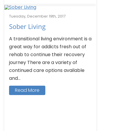
Tuesday, December 19th, 2017
Sober Living
A transitional living environment is a
great way for addicts fresh out of
rehab to continue their recovery
journey There are a variety of
continued care options available
and...
Read More