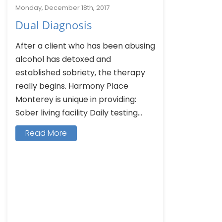
Monday, December 18th, 2017
Dual Diagnosis
After a client who has been abusing
alcohol has detoxed and
established sobriety, the therapy
really begins. Harmony Place
Monterey is unique in providing:
Sober living facility Daily testing...
Read More