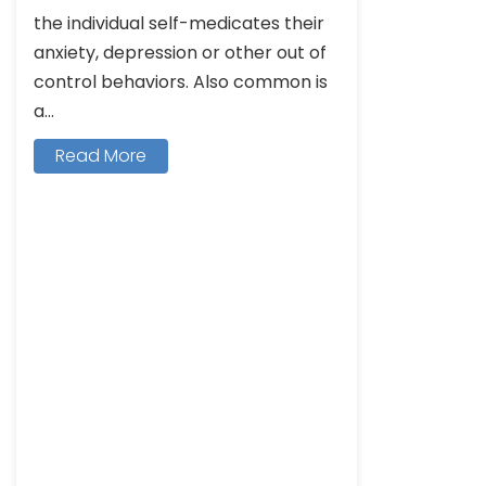
the individual self-medicates their
anxiety, depression or other out of
control behaviors. Also common is
a...
Read More