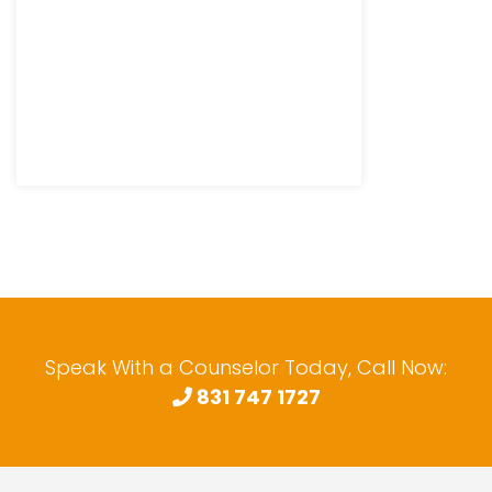
Speak With a Counselor Today, Call Now:
831 747 1727