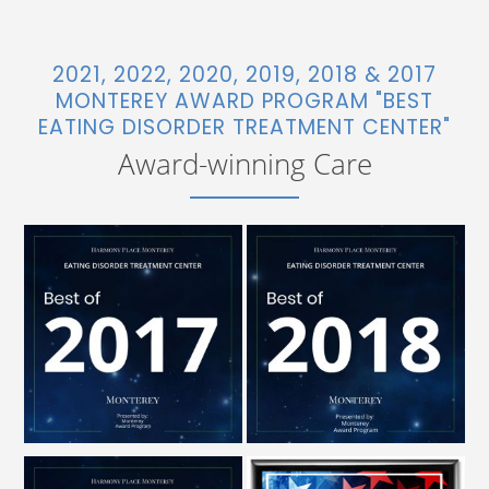
2021, 2022, 2020, 2019, 2018 & 2017
MONTEREY AWARD PROGRAM "BEST
EATING DISORDER TREATMENT CENTER"
Award-winning Care