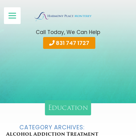
Call Today, We Can Help
831 747 1727
Education
CATEGORY ARCHIVES:
Alcohol Addiction Treatment