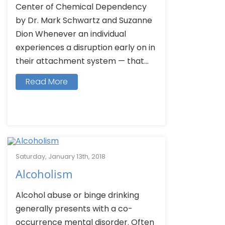
Center of Chemical Dependency
by Dr. Mark Schwartz and Suzanne
Dion Whenever an individual
experiences a disruption early on in
their attachment system — that...
Read More
Saturday, January 13th, 2018
Alcoholism
Alcohol abuse or binge drinking
generally presents with a co-
occurrence mental disorder. Often