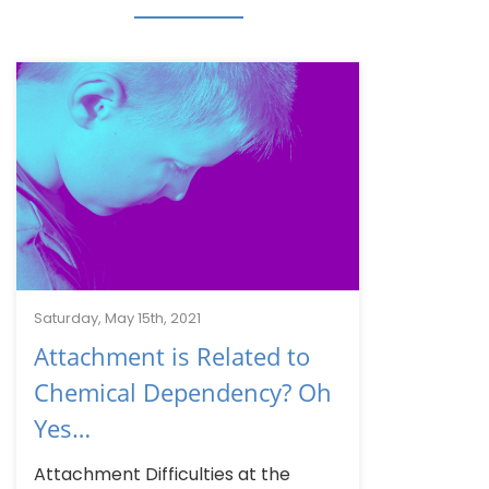
Saturday, May 15th, 2021
Attachment is Related to
Chemical Dependency? Oh
Yes…
Attachment Difficulties at the