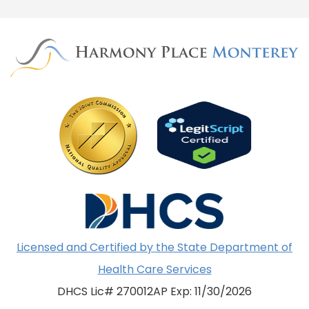
Licensed and Certified by the State Department of
Health Care Services
DHCS Lic# 270012AP Exp: 11/30/2026