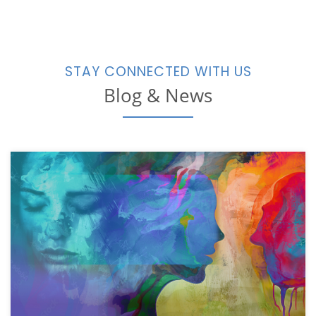
STAY CONNECTED WITH US
Blog & News