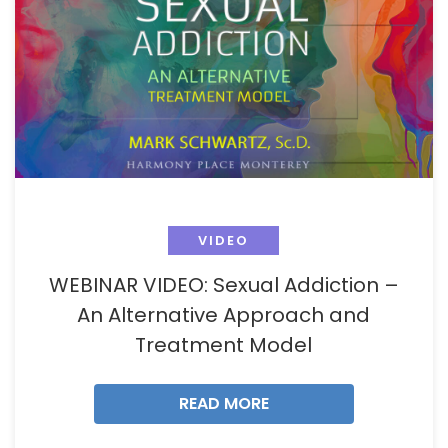
VIDEO
WEBINAR VIDEO: Sexual Addiction –
An Alternative Approach and
Treatment Model
READ MORE