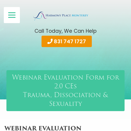
Call Today, We Can Help
831 747 1727
Webinar Evaluation Form for
2.0 CEs
Trauma, Dissociation &
Sexuality
WEBINAR EVALUATION