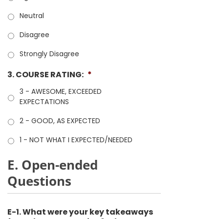
Neutral
Disagree
Strongly Disagree
3. COURSE RATING:
*
3 - AWESOME, EXCEEDED
EXPECTATIONS
2 - GOOD, AS EXPECTED
1 - NOT WHAT I EXPECTED/NEEDED
E. Open-ended
Questions
E-1. What were your key takeaways