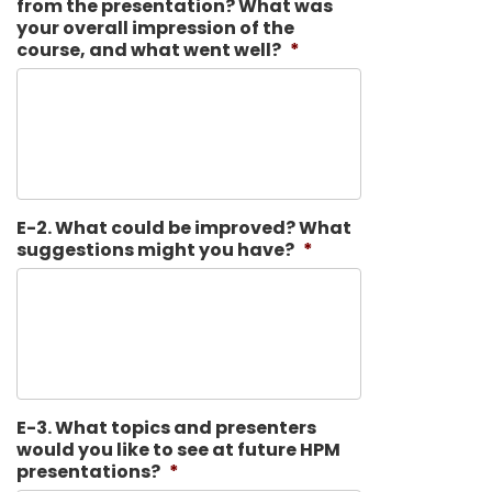
from the presentation? What was
your overall impression of the
course, and what went well?
*
E-2. What could be improved? What
suggestions might you have?
*
E-3. What topics and presenters
would you like to see at future HPM
presentations?
*