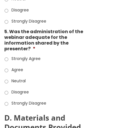
Disagree
Strongly Disagree
5. Was the administration of the
webinar adequate for the
information shared by the
presenter?
*
Strongly Agree
Agree
Neutral
Disagree
Strongly Disagree
D. Materials and
Documents Provided