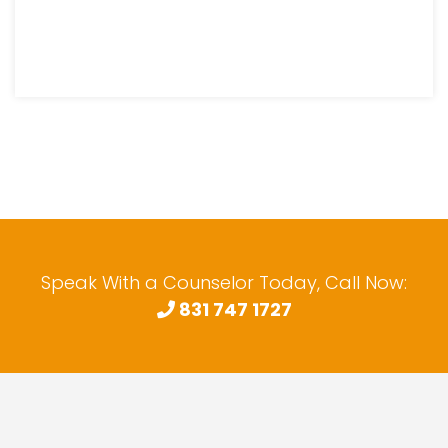
Speak With a Counselor Today, Call Now:
831 747 1727