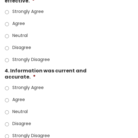
effective.
*
Strongly Agree
Agree
Neutral
Disagree
Strongly Disagree
4. Information was current and
accurate.
*
Strongly Agree
Agree
Neutral
Disagree
Strongly Disagree