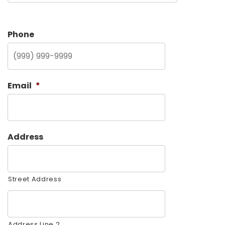
Phone
Email
*
Address
Street Address
Address Line 2