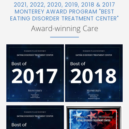
2021, 2022, 2020, 2019, 2018 & 2017
MONTEREY AWARD PROGRAM "BEST
EATING DISORDER TREATMENT CENTER"
Award-winning Care