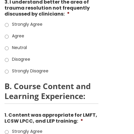
3. I understand better the area of
trauma resolution not frequently
discussed by clinicians:
*
Strongly Agree
Agree
Neutral
Disagree
Strongly Disagree
B. Course Content and
Learning Experience:
1. Content was appropriate for LMFT,
LCSW LPCC, and LEP training:
*
Strongly Agree