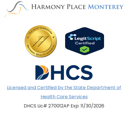
Licensed and Certified by the State Department of
Health Care Services
DHCS Lic# 270012AP Exp: 11/30/2026