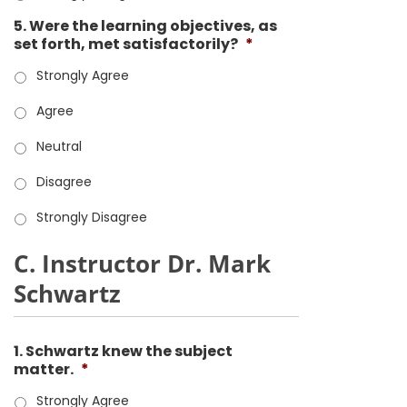
5. Were the learning objectives, as
set forth, met satisfactorily?
*
Strongly Agree
Agree
Neutral
Disagree
Strongly Disagree
C. Instructor Dr. Mark
Schwartz
1. Schwartz knew the subject
matter.
*
Strongly Agree