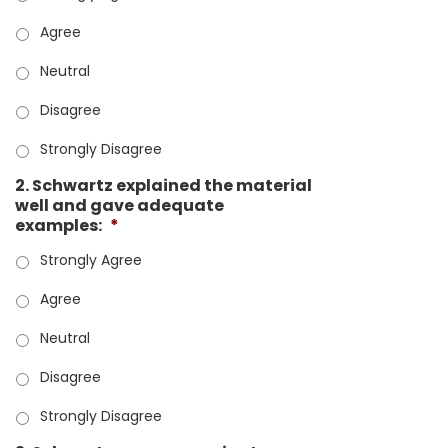
Agree
Neutral
Disagree
Strongly Disagree
2. Schwartz explained the material
well and gave adequate
examples:
*
Strongly Agree
Agree
Neutral
Disagree
Strongly Disagree