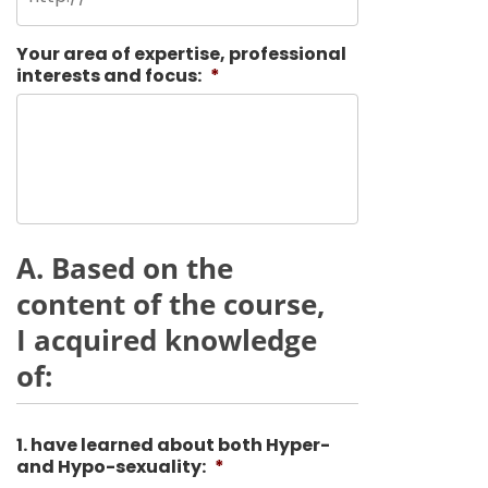
Your area of expertise, professional
interests and focus:
*
A. Based on the
content of the course,
I acquired knowledge
of:
1. have learned about both Hyper-
and Hypo-sexuality:
*