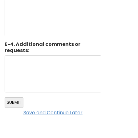
E-4. Additional comments or
requests:
SUBMIT
Save and Continue Later