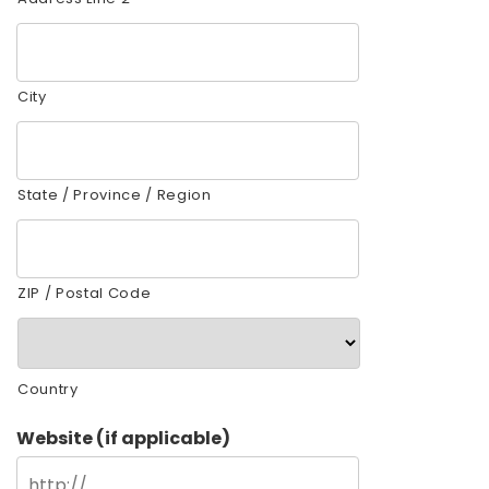
City
State / Province / Region
ZIP / Postal Code
Country
Website (if applicable)