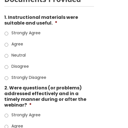
1. Instructional materials were
suitable and useful.
*
Strongly Agree
Agree
Neutral
Disagree
Strongly Disagree
2. Were questions (or problems)
addressed effectively and in a
timely manner during or after the
webinar?
*
Strongly Agree
Agree