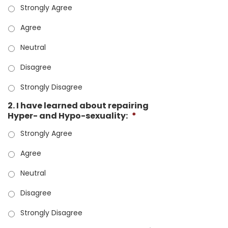
Strongly Agree
Agree
Neutral
Disagree
Strongly Disagree
2. I have learned about repairing
Hyper- and Hypo-sexuality:
*
Strongly Agree
Agree
Neutral
Disagree
Strongly Disagree