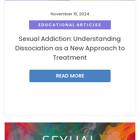
November 15, 2024
EDUCATIONAL ARTICLES
Sexual Addiction: Understanding
Dissociation as a New Approach to
Treatment
READ MORE