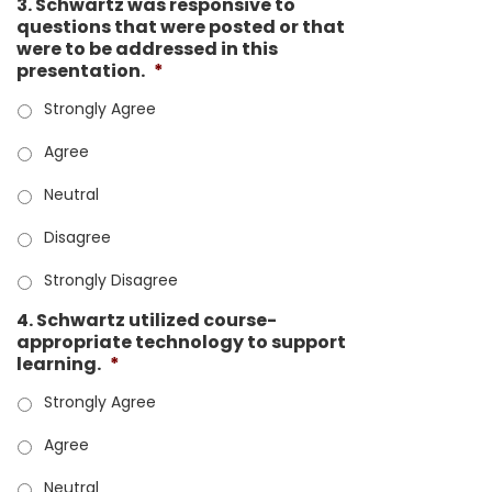
3. Schwartz was responsive to
questions that were posted or that
were to be addressed in this
presentation.
*
Strongly Agree
Agree
Neutral
Disagree
Strongly Disagree
4. Schwartz utilized course-
appropriate technology to support
learning.
*
Strongly Agree
Agree
Neutral