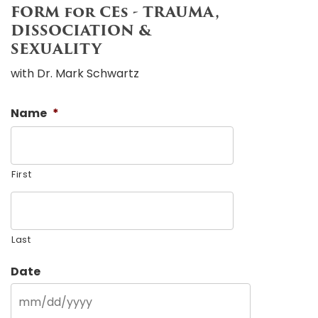
FORM for CEs - TRAUMA,
DISSOCIATION &
SEXUALITY
with Dr. Mark Schwartz
Name
*
First
Last
Date