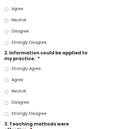
Agree
Neutral
Disagree
Strongly Disagree
2. Information could be applied to
my practice.
*
Strongly Agree
Agree
Neutral
Disagree
Strongly Disagree
3. Teaching methods were