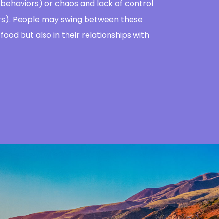
e behaviors) or chaos and lack of control
iors). People may swing between these
food but also in their relationships with