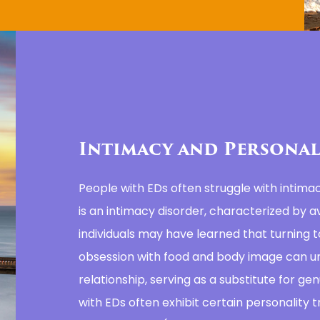
Intimacy and Personal
People with EDs often struggle with intima
is an intimacy disorder, characterized by av
individuals may have learned that turning t
obsession with food and body image can u
relationship, serving as a substitute for gen
with EDs often exhibit certain personality tr