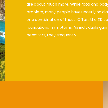
are about much more. While food and body
problem, many people have underlying dia
or a combination of these. Often, the ED se
foundational symptoms. As individuals gain 
behaviors, they frequently