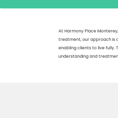
At Harmony Place Monterey, 
treatment, our approach is a
enabling clients to live fully
understanding and treatmen