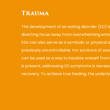
Trauma
The development of an eating disorder (ED) i
diverting focus away from overwhelming emot
EDs can also serve as a symbolic or physical
previously uncontrollable. For survivors of sex
can be used as a way to insulate oneself fro
is present, addressing ED symptoms is necessar
recovery. To achieve true healing, the underl