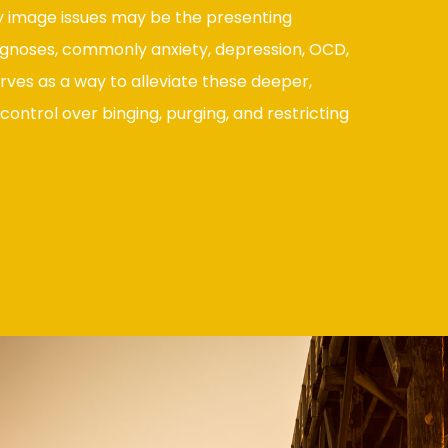
 image issues may be the presenting
gnoses, commonly anxiety, depression, OCD,
rves as a way to alleviate these deeper,
control over binging, purging, and restricting