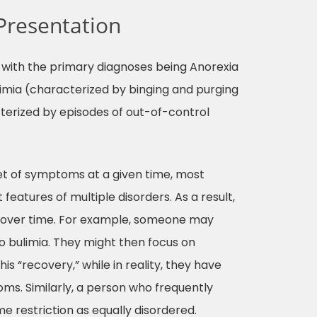
Presentation
s, with the primary diagnoses being Anorexia
ulimia (characterized by binging and purging
terized by episodes of out-of-control
et of symptoms at a given time, most
features of multiple disorders. As a result,
r over time. For example, someone may
nto bulimia. They might then focus on
s “recovery,” while in reality, they have
oms. Similarly, a person who frequently
e restriction as equally disordered.