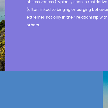
obsessiveness (typically seen in restrictiv
(often linked to binging or purging behav
extremes not only in their relationship with 
others.