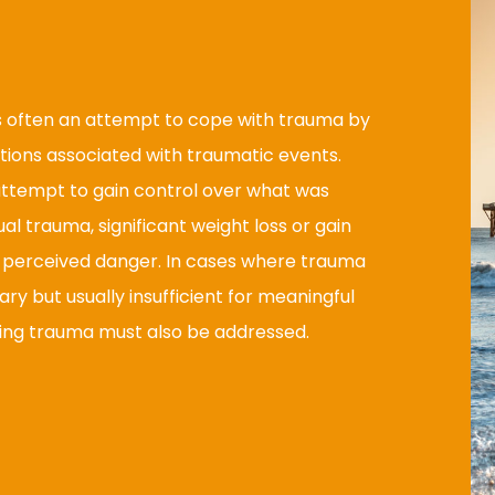
s often an attempt to cope with trauma by
ions associated with traumatic events.
 attempt to gain control over what was
ual trauma, significant weight loss or gain
m perceived danger. In cases where trauma
y but usually insufficient for meaningful
ying trauma must also be addressed.