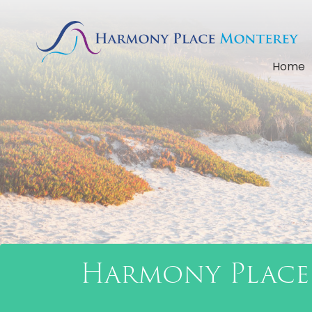
Home
Harmony Place