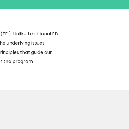
D). Unlike traditional ED
e underlying issues,
principles that guide our
f the program.