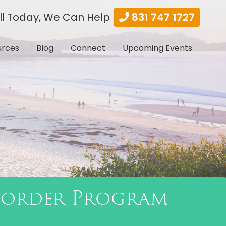
ll Today, We Can Help
831 747 1727
urces
Blog
Connect
Upcoming Events
sorder Program