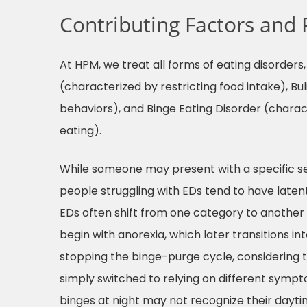
Contributing Factors and 
At HPM, we treat all forms of eating disorder
(characterized by restricting food intake), B
behaviors), and Binge Eating Disorder (charac
eating).
While someone may present with a specific s
people struggling with EDs tend to have latent 
EDs often shift from one category to anothe
begin with anorexia, which later transitions i
stopping the binge-purge cycle, considering thi
simply switched to relying on different sympt
binges at night may not recognize their daytim