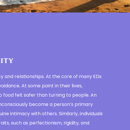
ity
cy and relationships. At the core of many EDs
oidance. At some point in their lives,
o food felt safer than turning to people. An
nconsciously become a person’s primary
uine intimacy with others. Similarly, individuals
aits, such as perfectionism, rigidity, and