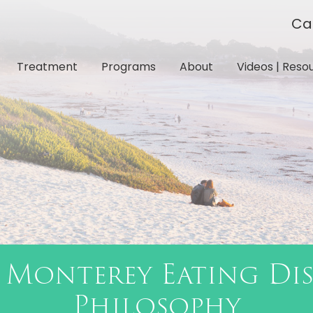
Ca
Treatment
Programs
About
Videos | Reso
 Monterey Eating Di
Philosophy