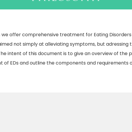
we offer comprehensive treatment for Eating Disorders (E
imed not simply at alleviating symptoms, but adressing th
. The intent of this document is to give an overview of the 
t of EDs and outline the components and requirements o