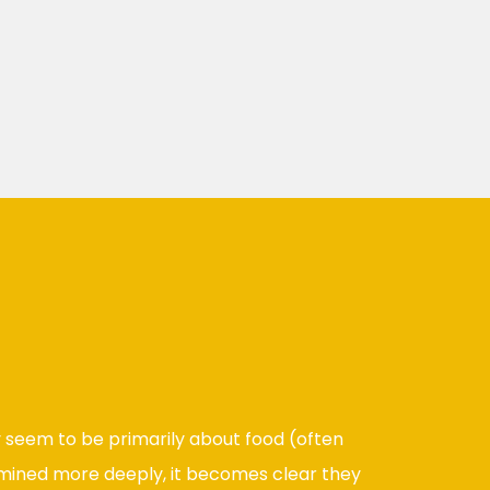
 seem to be primarily about food (often
mined more deeply, it becomes clear they