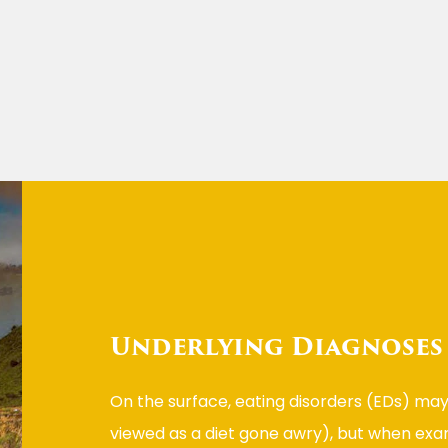
Underlying Diagnoses
On the surface, eating disorders (EDs) may
viewed as a diet gone awry), but when exa