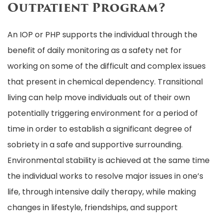
Outpatient Program?
An IOP or PHP supports the individual through the
benefit of daily monitoring as a safety net for
working on some of the difficult and complex issues
that present in chemical dependency. Transitional
living can help move individuals out of their own
potentially triggering environment for a period of
time in order to establish a significant degree of
sobriety in a safe and supportive surrounding.
Environmental stability is achieved at the same time
the individual works to resolve major issues in one’s
life, through intensive daily therapy, while making
changes in lifestyle, friendships, and support