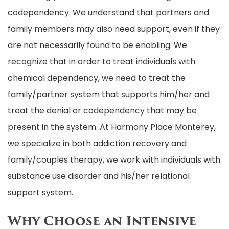
codependency. We understand that partners and
family members may also need support, even if they
are not necessarily found to be enabling. We
recognize that in order to treat individuals with
chemical dependency, we need to treat the
family/partner system that supports him/her and
treat the denial or codependency that may be
present in the system. At Harmony Place Monterey,
we specialize in both addiction recovery and
family/couples therapy, we work with individuals with
substance use disorder and his/her relational
support system.
Why Choose an Intensive