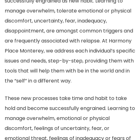
successfully engrained as new habit. Learning to
manage overwhelm, tolerate emotional or physical
discomfort, uncertainty, fear, inadequacy,
disappointment, are amongst common triggers and
are frequently associated with relapse. At Harmony
Place Monterey, we address each individual’s specific
issues and needs, step-by-step, providing them with
tools that will help them with be in the world and in
the “self” in a different way.
These new processes take time and habit to take
hold and become successfully engrained. Learning to
manage overwhelm, emotional or physical
discomfort, feelings of uncertainty, fear, or
emotional threat, feelings of inadequacy or fears of