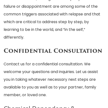
failure or disappointment are among some of the
common triggers associated with relapse and that
which are critical to address step by step, by
learning to be in the world, and “in the self,”
differently.
Confidential Consultation
Contact us for a confidential consultation. We
welcome your questions and inquiries. Let us assist
you in taking whatever necessary next steps are
available to you as well as to your partner, family
member, or loved one.