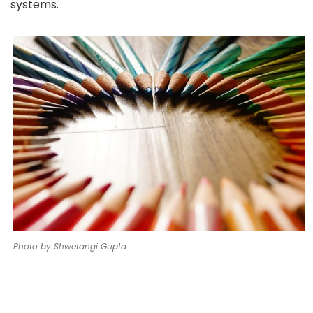
systems.
Photo by Shwetangi Gupta