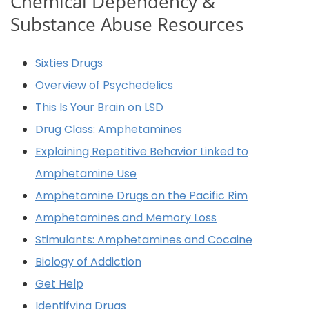
Chemical Dependency &
Substance Abuse Resources
Sixties Drugs
Overview of Psychedelics
This Is Your Brain on LSD
Drug Class: Amphetamines
Explaining Repetitive Behavior Linked to
Amphetamine Use
Amphetamine Drugs on the Pacific Rim
Amphetamines and Memory Loss
Stimulants: Amphetamines and Cocaine
Biology of Addiction
Get Help
Identifying Drugs