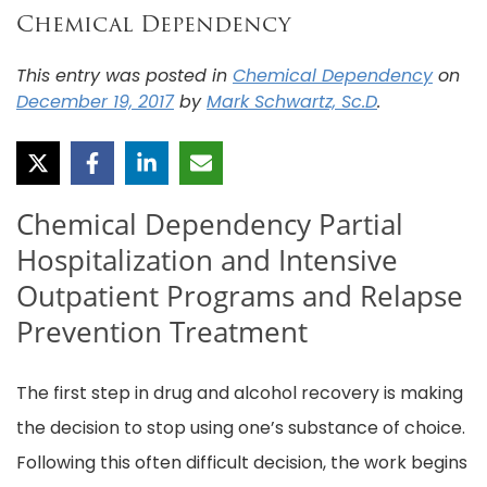
Chemical Dependency
This entry was posted in
Chemical Dependency
on
December 19, 2017
by
Mark Schwartz, Sc.D
.
Chemical Dependency Partial
Hospitalization and Intensive
Outpatient Programs and Relapse
Prevention Treatment
The first step in drug and alcohol recovery is making
the decision to stop using one’s substance of choice.
Following this often difficult decision, the work begins