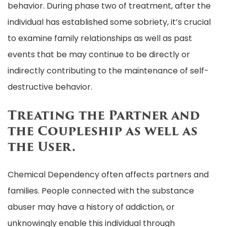
behavior. During phase two of treatment, after the
individual has established some sobriety, it’s crucial
to examine family relationships as well as past
events that be may continue to be directly or
indirectly contributing to the maintenance of self-
destructive behavior.
Treating the Partner and
the Coupleship as well as
the User.
Chemical Dependency often affects partners and
families. People connected with the substance
abuser may have a history of addiction, or
unknowingly enable this individual through