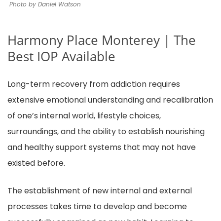
Photo by Daniel Watson
Harmony Place Monterey | The
Best IOP Available
Long-term recovery from addiction requires
extensive emotional understanding and recalibration
of one’s internal world, lifestyle choices,
surroundings, and the ability to establish nourishing
and healthy support systems that may not have
existed before.
The establishment of new internal and external
processes takes time to develop and become