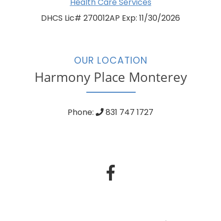
Health Care Services
DHCS Lic# 270012AP Exp: 11/30/2026
OUR LOCATION
Harmony Place Monterey
Phone:
831 747 1727