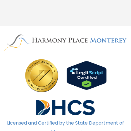
Licensed and Certified by the State Department of