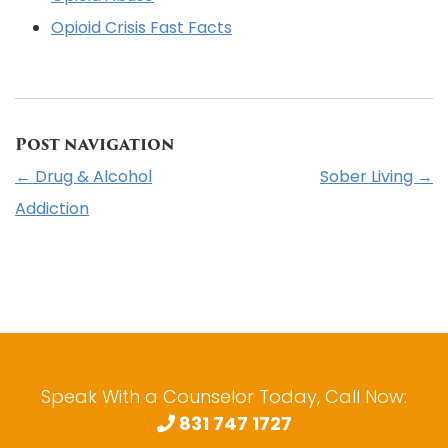
Opioid Crisis Fast Facts
Post navigation
←
Drug & Alcohol
Sober Living
→
Addiction
Speak With a Counselor Today, Call Now:
831 747 1727