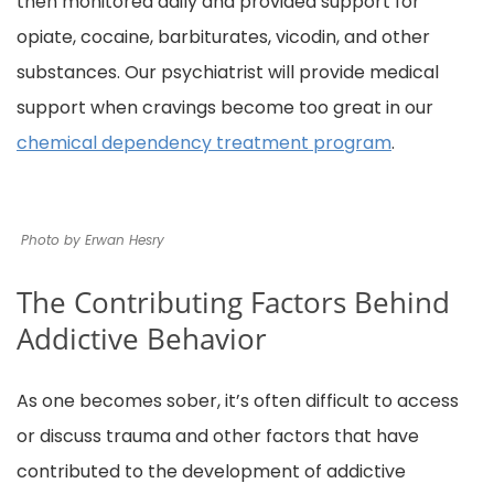
then monitored daily and provided support for
opiate, cocaine, barbiturates, vicodin, and other
substances. Our psychiatrist will provide medical
support when cravings become too great in our
chemical dependency treatment program
.
Photo by Erwan Hesry
The Contributing Factors Behind
Addictive Behavior
As one becomes sober, it’s often difficult to access
or discuss trauma and other factors that have
contributed to the development of addictive