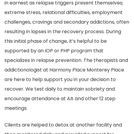
in earnest as relapse triggers present themselves;
extreme stress, relational difficulties, employment
challenges, cravings and secondary addictions, often
resulting in lapses in the recovery process. During
this initial phase of change, it’s helpful to be
supported by an IOP or PHP program that
specializes in relapse prevention. The therapists and
addictionologist at Harmony Place Monterey Place
are here to help support you in your decision to
recover. We test daily to maintain sobriety and
encourage attendance at AA and other 12 step
meetings.
Clients are helped to detox at another facility and