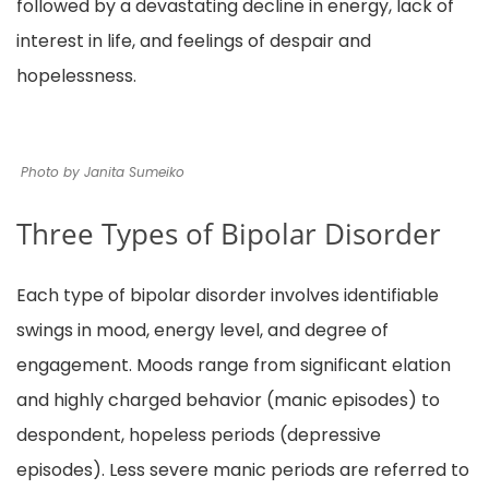
followed by a devastating decline in energy, lack of
interest in life, and feelings of despair and
hopelessness.
Photo by Janita Sumeiko
Three Types of Bipolar Disorder
Each type of bipolar disorder involves identifiable
swings in mood, energy level, and degree of
engagement. Moods range from significant elation
and highly charged behavior (manic episodes) to
despondent, hopeless periods (depressive
episodes). Less severe manic periods are referred to