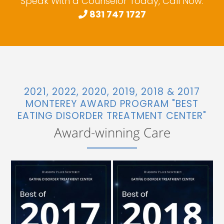
Speak With a Counselor Today, Call Now:
831 747 1727
2021, 2022, 2020, 2019, 2018 & 2017
MONTEREY AWARD PROGRAM "BEST
EATING DISORDER TREATMENT CENTER"
Award-winning Care