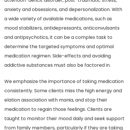
attention-deficit disorder, post-traumatic stress,
anxiety and obsessions, and depersonalization. With
a wide variety of available medications, such as
mood stabilizers, antidepressants, anticonvulsants
and antipsychotics, it can be a complex task to
determine the targeted symptoms and optimal
medication regimen. Side-effects and avoiding
addictive substances must also be factored in.
We emphasize the importance of taking medication
consistently. Some clients miss the high energy and
elation association with mania, and stop their
medication to regain those feelings. Clients are
taught to monitor their mood daily and seek support
from family members, particularly if they are taking