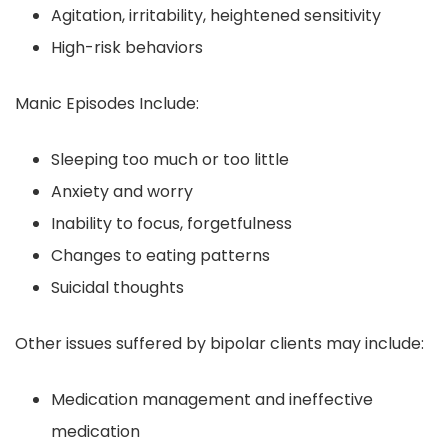
Agitation, irritability, heightened sensitivity
High-risk behaviors
Manic Episodes Include:
Sleeping too much or too little
Anxiety and worry
Inability to focus, forgetfulness
Changes to eating patterns
Suicidal thoughts
Other issues suffered by bipolar clients may include:
Medication management and ineffective
medication