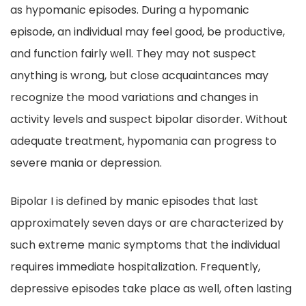
as hypomanic episodes. During a hypomanic
episode, an individual may feel good, be productive,
and function fairly well. They may not suspect
anything is wrong, but close acquaintances may
recognize the mood variations and changes in
activity levels and suspect bipolar disorder. Without
adequate treatment, hypomania can progress to
severe mania or depression.
Bipolar I is defined by manic episodes that last
approximately seven days or are characterized by
such extreme manic symptoms that the individual
requires immediate hospitalization. Frequently,
depressive episodes take place as well, often lasting