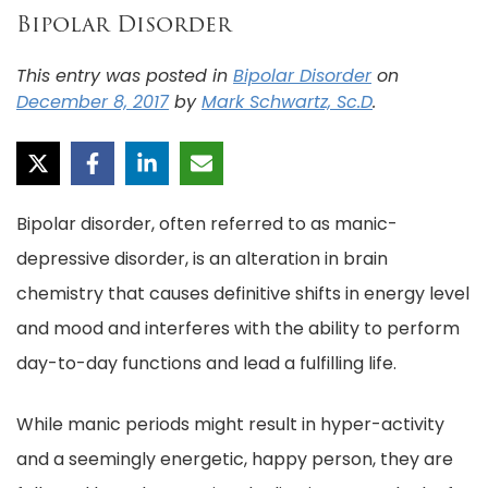
Bipolar Disorder
This entry was posted in
Bipolar Disorder
on
December 8, 2017
by
Mark Schwartz, Sc.D
.
Bipolar disorder, often referred to as manic-
depressive disorder, is an alteration in brain
chemistry that causes definitive shifts in energy level
and mood and interferes with the ability to perform
day-to-day functions and lead a fulfilling life.
While manic periods might result in hyper-activity
and a seemingly energetic, happy person, they are