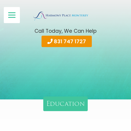
Call Today, We Can Help
831 747 1727
Education