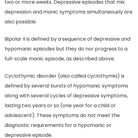
two or more weeks. Depressive episodes that mix
depression and manic symptoms simultaneously are
also possible.
Bipolar Il is defined by a sequence of depressive and
hypomanic episodes but they do nor progress to a
full-scale manic episode, as described above.
Cyclothymic disorder (also called cyclothymia) is
defined by several bursts of hypomanic symptoms
along with several cycles of depressive symptoms,
lasting two years or so (one year for a child or
adolescent). These symptoms do not meet the
diagnostic requirements for a hypomanic or
depressive episode.