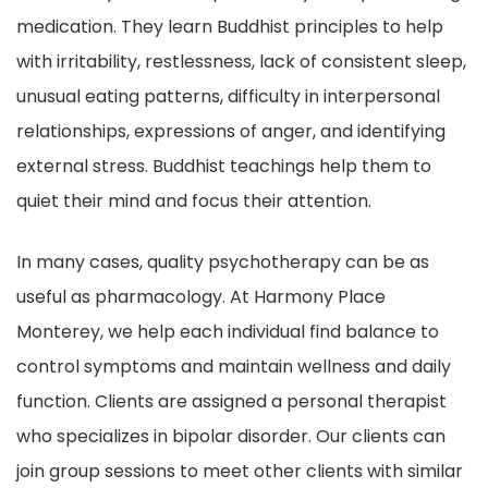
medication. They learn Buddhist principles to help
with irritability, restlessness, lack of consistent sleep,
unusual eating patterns, difficulty in interpersonal
relationships, expressions of anger, and identifying
external stress. Buddhist teachings help them to
quiet their mind and focus their attention.
In many cases, quality psychotherapy can be as
useful as pharmacology. At Harmony Place
Monterey, we help each individual find balance to
control symptoms and maintain wellness and daily
function. Clients are assigned a personal therapist
who specializes in bipolar disorder. Our clients can
join group sessions to meet other clients with similar