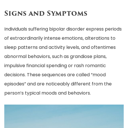
Signs and Symptoms
Individuals suffering bipolar disorder express periods
of extraordinarily intense emotions, alterations to
sleep patterns and activity levels, and oftentimes
abnormal behaviors, such as grandiose plans,
impulsive financial spending or rash romantic
decisions. These sequences are called “mood
episodes” and are noticeably different from the
person’s typical moods and behaviors.