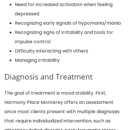
Need for increased activation when feeling
depressed
Recognizing early signals of hypomania/mania
Recognizing signs of irritability and tools for
impulse control
Difficulty interacting with others
Managing irritability
Diagnosis and Treatment
The goal of treatment is mood stability. First,
Harmony Place Monterey offers an assessment
since most clients present with multiple diagnoses
that require individualized intervention, such as