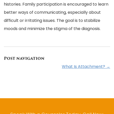
histories. Family participation is encouraged to learn
better ways of communicating, especially about
difficult or irritating issues. The goal is to stabilize
moods and minimize the stigma of the diagnosis.
Post navigation
What Is Attachment?
→