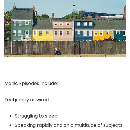
Manic Episodes Include:
Feel jumpy or wired
Struggling to sleep
Speaking rapidly and on a multitude of subjects