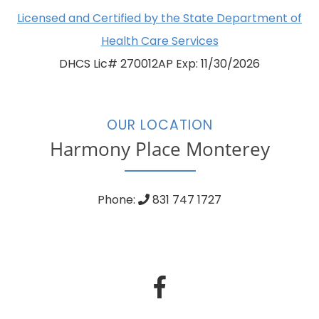
Licensed and Certified by the State Department of
Health Care Services
DHCS Lic# 270012AP Exp: 11/30/2026
OUR LOCATION
Harmony Place Monterey
Phone:
831 747 1727