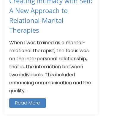
Creating Intimacy with Self:
A New Approach to
Relational-Marital
Therapies
When I was trained as a marital-
relational therapist, the focus was
on the interpersonal relationship,
that is, the interaction between
two individuals. This included
enhancing communication and the
quality...
Read More