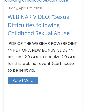
Friday, April 10th, 2020
WEBINAR VIDEO: “Sexual
Difficulties following
Childhood Sexual Abuse”
PDF OF THE WEBINAR POWERPOINT
>> PDF OF A NEW BONUS-SLIDE >>
RECEIVE 2.0 CEs To Receive 2.0 CEs
for this webinar event (certificate
to be sent via...
Read More