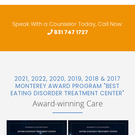
Speak With a Counselor Today, Call Now:
831 747 1727
2021, 2022, 2020, 2019, 2018 & 2017
MONTEREY AWARD PROGRAM "BEST
EATING DISORDER TREATMENT CENTER"
Award-winning Care