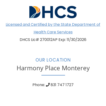
Licensed and Certified by the State Department of
Health Care Services
DHCS Lic# 270012AP Exp: 11/30/2026
OUR LOCATION
Harmony Place Monterey
Phone:
831 747 1727