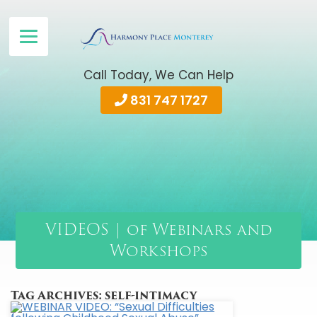
Call Today, We Can Help
831 747 1727
VIDEOS | of Webinars and
Workshops
Tag Archives:
self-intimacy