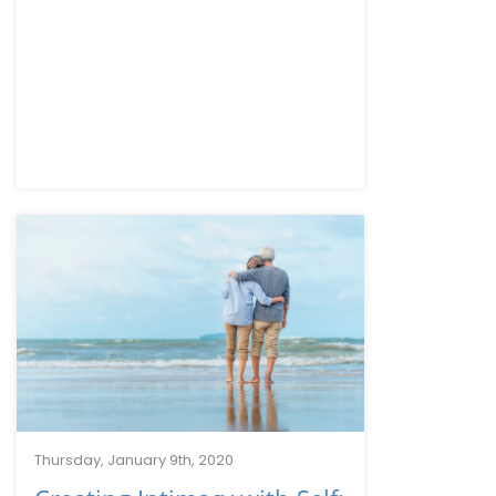
Thursday, January 9th, 2020