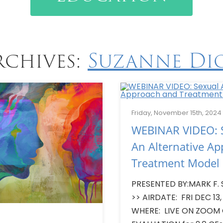
rchives:
Suzanne Di
Friday, November 15th, 2024
WEBINAR VIDEO: S
An Alternative A
Treatment Model
PRESENTED BY:MARK F. 
>> AIRDATE: FRI DEC 13,
WHERE: LIVE ON ZOOM