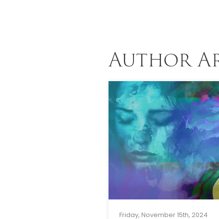
Author A
Friday, November 15th, 2024