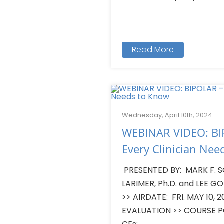
Read More
Wednesday, April 10th, 2024
WEBINAR VIDEO: BI
Every Clinician Nee
PRESENTED BY: MARK F. SC
LARIMER, Ph.D. and LEE GO
>> AIRDATE: FRI. MAY 10,
EVALUATION >> COURSE 