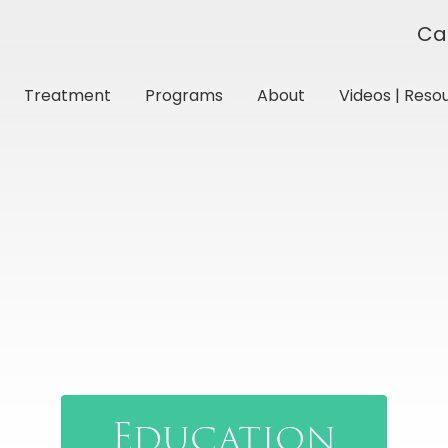
Ca
Treatment
Programs
About
Videos | Reso
Education