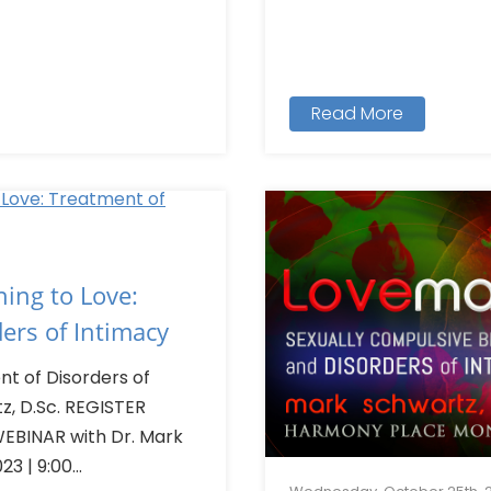
Read More
ing to Love:
ers of Intimacy
nt of Disorders of
z, D.Sc. REGISTER
EBINAR with Dr. Mark
3 | 9:00...