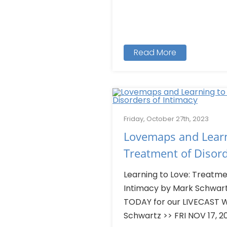
Read More
Friday, October 27th, 2023
Lovemaps and Learn
Treatment of Disord
Learning to Love: Treatme
Intimacy by Mark Schwart
TODAY for our LIVECAST W
Schwartz >> FRI NOV 17, 202