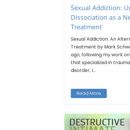
Sexual Addiction: 
Dissociation as a 
Treatment
Sexual Addiction: An Alte
Treatment by Mark Schwar
ago, following my work o
that specialized in trauma
disorder, I...
Read More