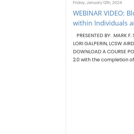
Friday, January 12th, 2024
WEBINAR VIDEO: Blo
within Individuals 
PRESENTED BY: MARK F. 
LORI GALPERIN, LCSW AIRDA
DOWNLOAD A COURSE POW
2.0 with the completion of.