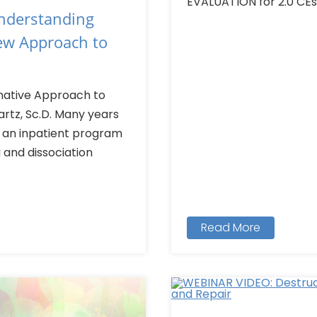
EVALUATION for 2.0 CEs >
Understanding
New Approach to
rnative Approach to
tz, Sc.D. Many years
n an inpatient program
 and dissociation
Read More