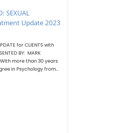
: SEXUAL
atment Update 2023
DATE for CLIENTS with
SENTED BY: MARK
 With more than 30 years
ree in Psychology from...