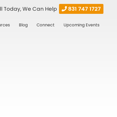
ll Today, We Can Help
831 747 1727
urces
Blog
Connect
Upcoming Events