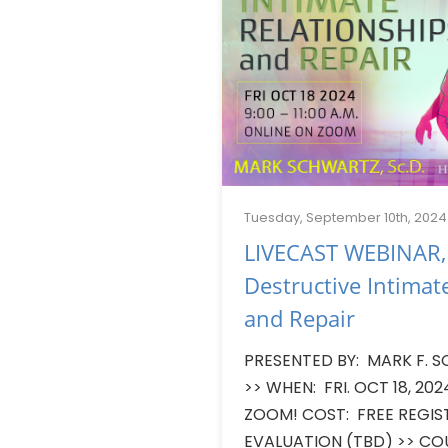
Tuesday, September 10th, 2024
LIVECAST WEBINAR,
Destructive Intimat
and Repair
PRESENTED BY: MARK F. S
>> WHEN: FRI. OCT 18, 20
ZOOM! COST: FREE REGI
EVALUATION (TBD) >> CO