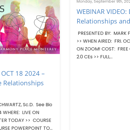
Monday, September 9th, 20
WEBINAR VIDEO: D
Relationships and
PRESENTED BY: MARK F.
>> WHEN AIRED: FRI. OC
ON ZOOM! COST: FREE
2.0 CEs >> FULL...
 OCT 18 2024 –
e Relationships
CHWARTZ, Sc.D. See Bio
24 WHERE: LIVE ON
STER TODAY >> COURSE
URSE POWERPOINT TO...