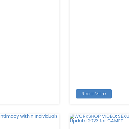
Read More