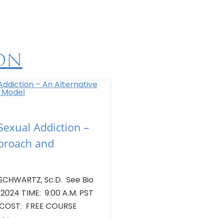
on
exual Addiction –
pproach and
SCHWARTZ, Sc.D. See Bio
 2024 TIME: 9:00 A.M. PST
 COST: FREE COURSE