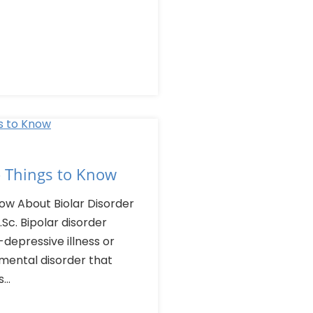
– Things to Know
ow About Biolar Disorder
Sc. Bipolar disorder
depressive illness or
 mental disorder that
..