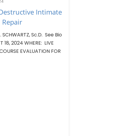
24
estructive Intimate
 Repair
 SCHWARTZ, Sc.D. See Bio
T 18, 2024 WHERE: LIVE
 COURSE EVALUATION FOR