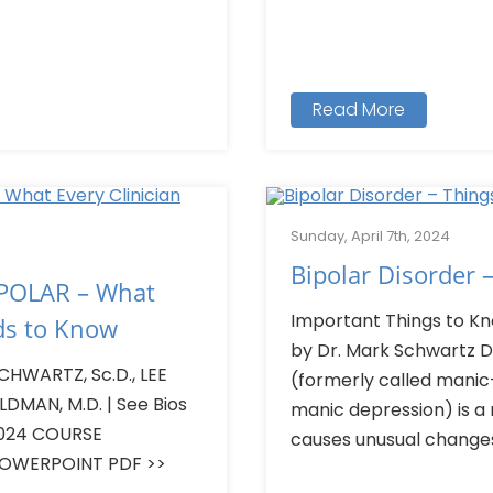
Read More
Sunday, April 7th, 2024
Bipolar Disorder 
POLAR – What
Important Things to Kn
ds to Know
by Dr. Mark Schwartz D.
HWARTZ, Sc.D., LEE
(formerly called manic-
LDMAN, M.D. | See Bios
manic depression) is a
 2024 COURSE
causes unusual changes.
POWERPOINT PDF >>