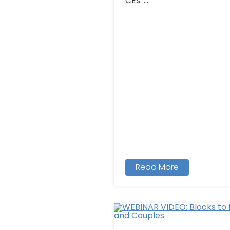
CEs: ...
Read More