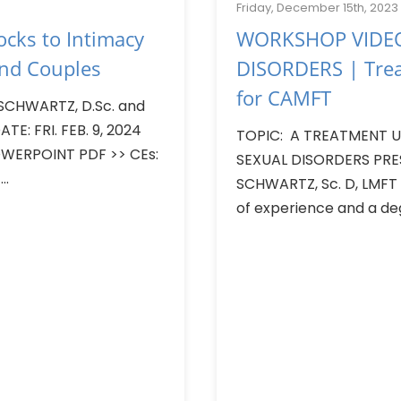
Friday, December 15th, 2023
cks to Intimacy
WORKSHOP VIDEO
and Couples
DISORDERS | Tre
for CAMFT
SCHWARTZ, D.Sc. and
TE: FRI. FEB. 9, 2024
TOPIC: A TREATMENT UP
ERPOINT PDF >> CEs:
SEXUAL DISORDERS PRE
..
SCHWARTZ, Sc. D, LMFT
of experience and a deg